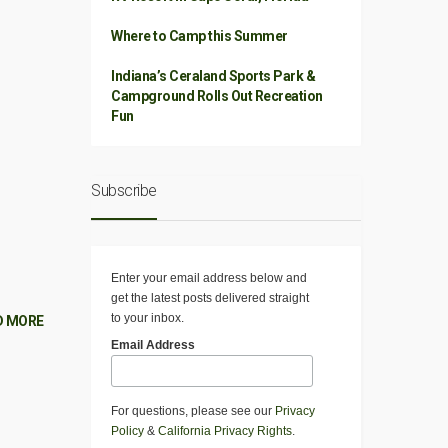
Where to Camp this Summer
Indiana’s Ceraland Sports Park &
Campground Rolls Out Recreation
Fun
Subscribe
Enter your email address below and
get the latest posts delivered straight
to your inbox.
D MORE
Email Address
For questions, please see our
Privacy
Policy
&
California Privacy Rights
.