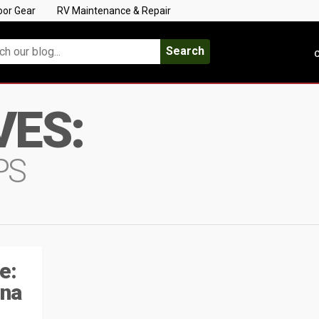
oor Gear
RV Maintenance & Repair
Search
C
VES:
PS
e:
ina