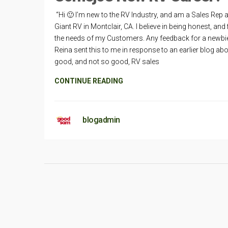
“Hi 🙂 I’m new to the RV Industry, and am a Sales Rep a
Giant RV in Montclair, CA. I believe in being honest, and f
the needs of my Customers. Any feedback for a newbi
Reina sent this to me in response to an earlier blog ab
good, and not so good, RV sales
CONTINUE READING
blogadmin