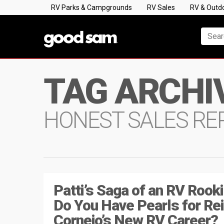
RV Parks & Campgrounds
RV Sales
RV & Outd
TAG ARCHI
HONEST SALES RE
Patti’s Saga of an RV Rooki
Do You Have Pearls for Re
Cornejo’s New RV Career?