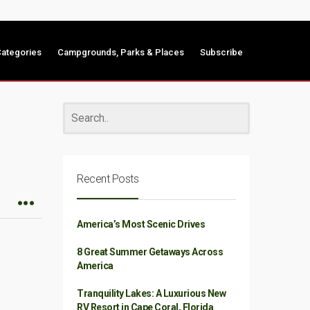
ategories
Campgrounds, Parks & Places
Subscribe
Recent Posts
America’s Most Scenic Drives
8 Great Summer Getaways Across
America
Tranquility Lakes: A Luxurious New
RV Resort in Cape Coral, Florida