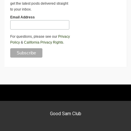
get the latest posts delivered straight
to your inbox.
Email Address
For questions, please see our
Privacy
Policy
&
California Privacy Rights
.
Good Sam Club