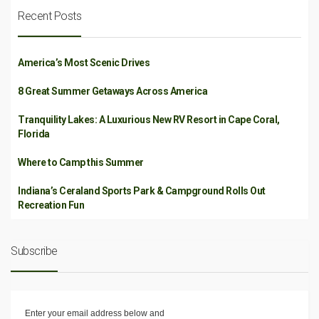
Recent Posts
America’s Most Scenic Drives
8 Great Summer Getaways Across America
Tranquility Lakes: A Luxurious New RV Resort in Cape Coral,
Florida
Where to Camp this Summer
Indiana’s Ceraland Sports Park & Campground Rolls Out
Recreation Fun
Subscribe
Enter your email address below and