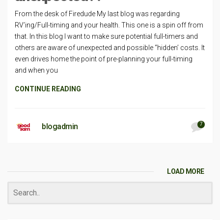
From the desk of Firedude My last blog was regarding
RV’ing/Full-timing and your health. This one is a spin off from
that. In this blog I want to make sure potential full-timers and
others are aware of unexpected and possible “hidden’ costs. It
even drives home the point of pre-planning your full-timing
and when you
CONTINUE READING
7
blogadmin
LOAD MORE