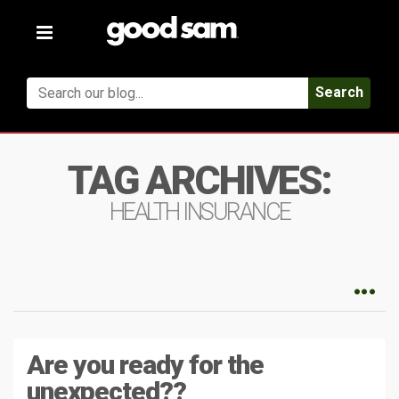
Toggle
navigation
Search
TAG ARCHIVES:
HEALTH INSURANCE
Are you ready for the
unexpected??