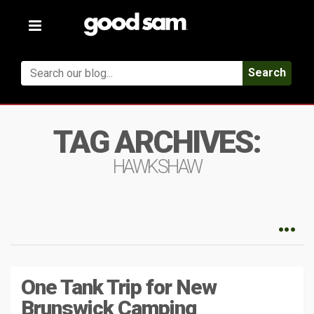
Toggle
navigation
Search
TAG ARCHIVES:
HAWKSHAW
One Tank Trip for New
Brunswick Camping