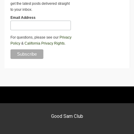
get the latest posts delivered straight
to your inbox.
Email Address
For questions, please see our
Privacy
Policy
&
California Privacy Rights
.
Good Sam Club