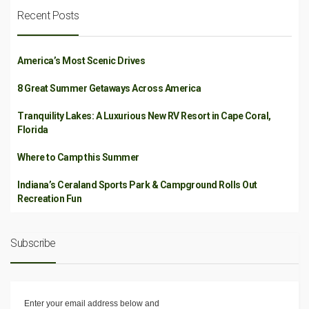
Recent Posts
America’s Most Scenic Drives
8 Great Summer Getaways Across America
Tranquility Lakes: A Luxurious New RV Resort in Cape Coral,
Florida
Where to Camp this Summer
Indiana’s Ceraland Sports Park & Campground Rolls Out
Recreation Fun
Subscribe
Enter your email address below and