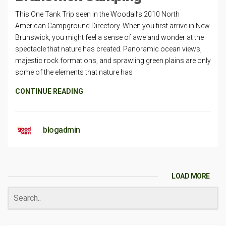
This One Tank Trip seen in the Woodall’s 2010 North
American Campground Directory. When you first arrive in New
Brunswick, you might feel a sense of awe and wonder at the
spectacle that nature has created. Panoramic ocean views,
majestic rock formations, and sprawling green plains are only
some of the elements that nature has
CONTINUE READING
blogadmin
LOAD MORE