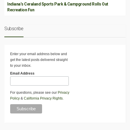
Indiana’s Ceraland Sports Park & Campground Rolls Out
Recreation Fun
Subscribe
Enter your email address below and
get the latest posts delivered straight
to your inbox.
Email Address
For questions, please see our
Privacy
Policy
&
California Privacy Rights
.