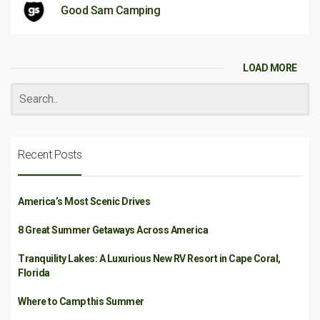
Good Sam Camping
LOAD MORE
Recent Posts
America’s Most Scenic Drives
8 Great Summer Getaways Across America
Tranquility Lakes: A Luxurious New RV Resort in Cape Coral,
Florida
Where to Camp this Summer