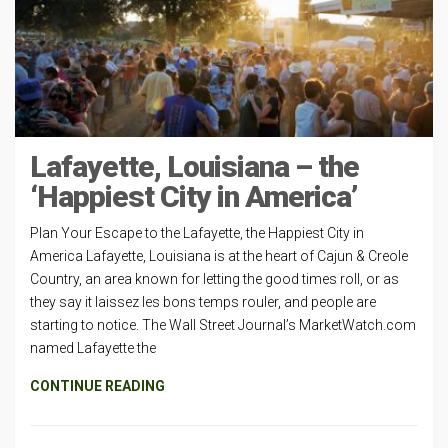
Lafayette, Louisiana – the
‘Happiest City in America’
Plan Your Escape to the Lafayette, the Happiest City in
America Lafayette, Louisiana is at the heart of Cajun & Creole
Country, an area known for letting the good times roll, or as
they say it laissez les bons temps rouler, and people are
starting to notice. The Wall Street Journal’s MarketWatch.com
named Lafayette the
CONTINUE READING