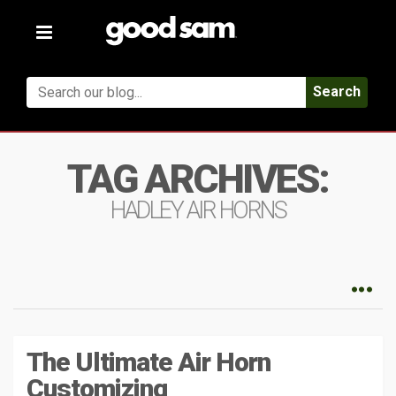
Toggle
navigation
Search
TAG ARCHIVES:
HADLEY AIR HORNS
The Ultimate Air Horn
Customizing