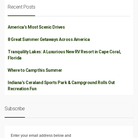
Recent Posts
America’s Most Scenic Drives
8 Great Summer Getaways Across America
Tranquility Lakes: A Luxurious New RV Resort in Cape Coral,
Florida
Where to Camp this Summer
Indiana’s Ceraland Sports Park & Campground Rolls Out
Recreation Fun
Subscribe
Enter your email address below and