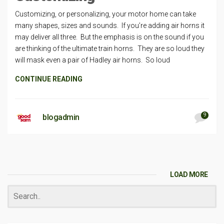
Customizing, or personalizing, your motor home can take
many shapes, sizes and sounds. If you’re adding air horns it
may deliver all three. But the emphasis is on the sound if you
are thinking of the ultimate train horns. They are so loud they
will mask even a pair of Hadley air horns. So loud
CONTINUE READING
9
blogadmin
LOAD MORE