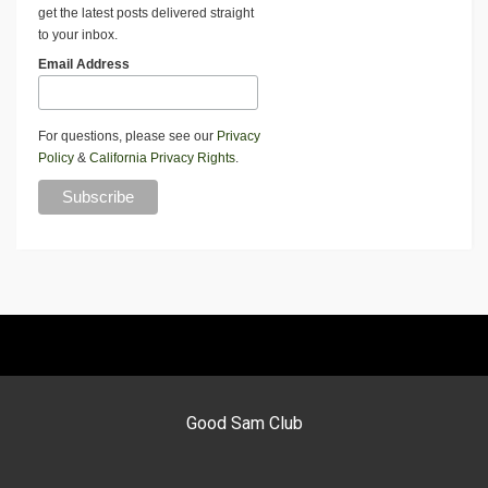
get the latest posts delivered straight
to your inbox.
Email Address
For questions, please see our
Privacy
Policy
&
California Privacy Rights
.
Good Sam Club