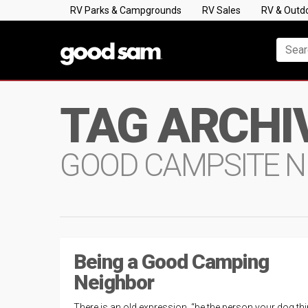
RV Parks & Campgrounds
RV Sales
RV & Outd
TAG ARCHI
GOOD CAMPSITE N
Being a Good Camping
Neighbor
There is an old expression, “be the person your dog th