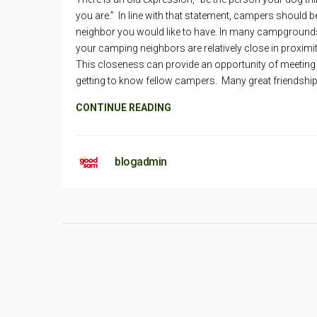
you are.” In line with that statement, campers should b
neighbor you would like to have. In many campground
your camping neighbors are relatively close in proximi
This closeness can provide an opportunity of meeting
getting to know fellow campers. Many great friendshi
CONTINUE READING
blogadmin