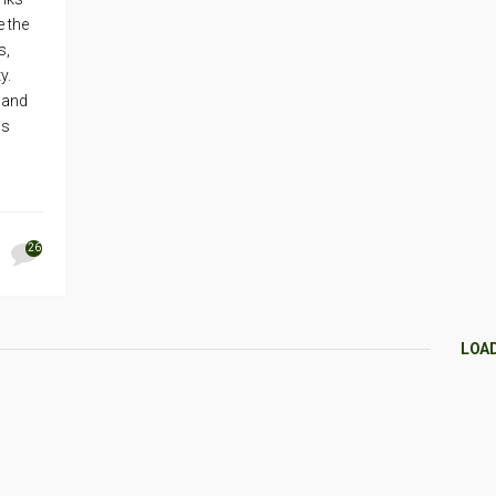
e the
s,
ty.
 and
ps
26
LOA