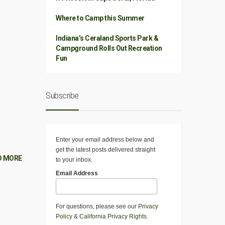
Where to Camp this Summer
Indiana’s Ceraland Sports Park &
Campground Rolls Out Recreation
Fun
Subscribe
Enter your email address below and
get the latest posts delivered straight
D MORE
to your inbox.
Email Address
For questions, please see our
Privacy
Policy
&
California Privacy Rights
.