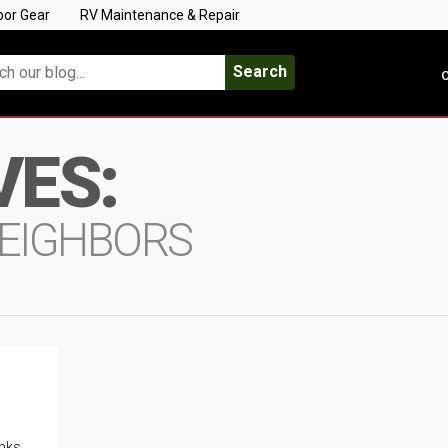
oor Gear
RV Maintenance & Repair
Search
C
VES:
EIGHBORS
inks