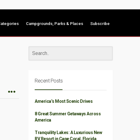
ategories
Campgrounds, Parks & Places
Subscribe
Recent Posts
America’s Most Scenic Drives
8 Great Summer Getaways Across
America
Tranquility Lakes: A Luxurious New
RV Resort in Cape Coral, Florida