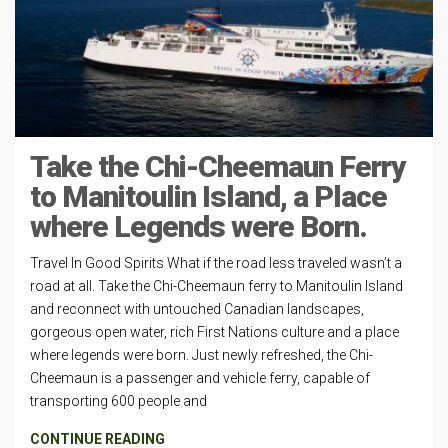
Take the Chi-Cheemaun Ferry
to Manitoulin Island, a Place
where Legends were Born.
Travel In Good Spirits What if the road less traveled wasn’t a
road at all. Take the Chi-Cheemaun ferry to Manitoulin Island
and reconnect with untouched Canadian landscapes,
gorgeous open water, rich First Nations culture and a place
where legends were born. Just newly refreshed, the Chi-
Cheemaun is a passenger and vehicle ferry, capable of
transporting 600 people and
CONTINUE READING