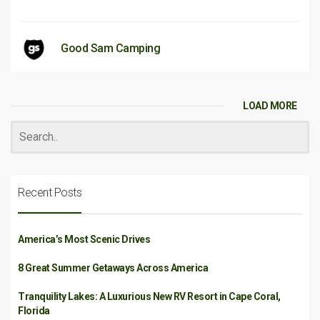
Good Sam Camping
LOAD MORE
Recent Posts
America’s Most Scenic Drives
8 Great Summer Getaways Across America
Tranquility Lakes: A Luxurious New RV Resort in Cape Coral,
Florida