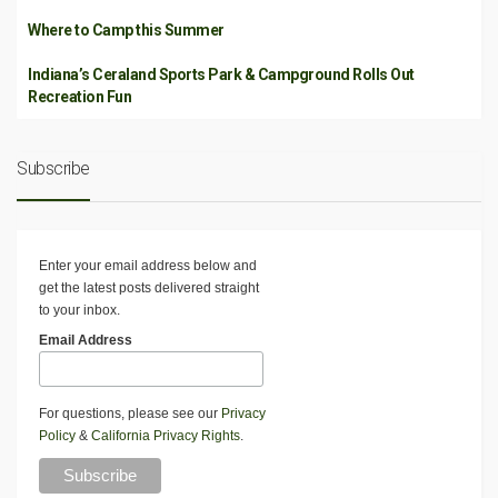
Where to Camp this Summer
Indiana’s Ceraland Sports Park & Campground Rolls Out
Recreation Fun
Subscribe
Enter your email address below and
get the latest posts delivered straight
to your inbox.
Email Address
For questions, please see our
Privacy
Policy
&
California Privacy Rights
.