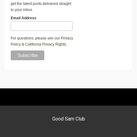
get the latest posts delivered straight
to your inbox.
Email Address
For questions, please see our
Privacy
Policy
&
California Privacy Rights
.
Good Sam Club