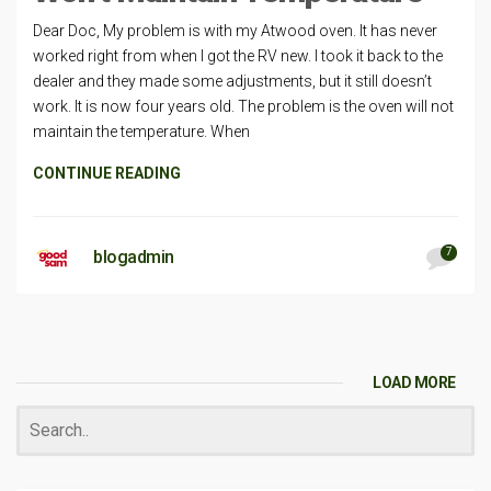
Dear Doc, My problem is with my Atwood oven. It has never
worked right from when I got the RV new. I took it back to the
dealer and they made some adjustments, but it still doesn’t
work. It is now four years old. The problem is the oven will not
maintain the temperature. When
CONTINUE READING
7
blogadmin
LOAD MORE