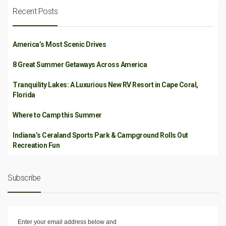
Recent Posts
America’s Most Scenic Drives
8 Great Summer Getaways Across America
Tranquility Lakes: A Luxurious New RV Resort in Cape Coral,
Florida
Where to Camp this Summer
Indiana’s Ceraland Sports Park & Campground Rolls Out
Recreation Fun
Subscribe
Enter your email address below and