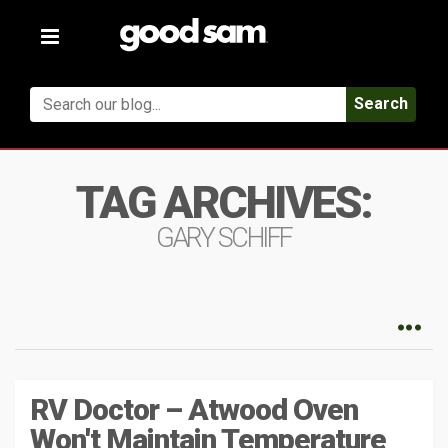
Toggle
navigation
Search
TAG ARCHIVES:
GARY SCHIFF
RV Doctor – Atwood Oven
Won't Maintain Temperature