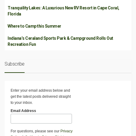
Tranquility Lakes: A Luxurious New RV Resort in Cape Coral,
Florida
Where to Camp this Summer
Indiana’s Ceraland Sports Park & Campground Rolls Out
Recreation Fun
Subscribe
Enter your email address below and
get the latest posts delivered straight
to your inbox.
Email Address
For questions, please see our
Privacy