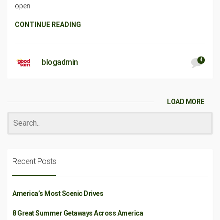
open
CONTINUE READING
4
blogadmin
LOAD MORE
Recent Posts
America’s Most Scenic Drives
8 Great Summer Getaways Across America