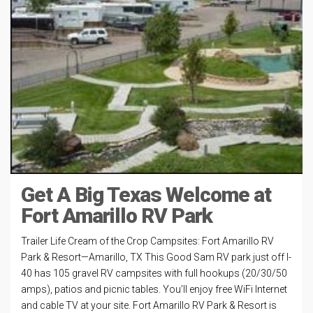
Get A Big Texas Welcome at
Fort Amarillo RV Park
Trailer Life Cream of the Crop Campsites: Fort Amarillo RV
Park & Resort—Amarillo, TX This Good Sam RV park just off I-
40 has 105 gravel RV campsites with full hookups (20/30/50
amps), patios and picnic tables. You’ll enjoy free WiFi Internet
and cable TV at your site. Fort Amarillo RV Park & Resort is