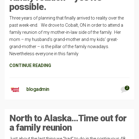
possible.
Three years of planning that finally arrived to reality over the
past week-end. We drove to Cobalt, ON in order to attend a
family reunion of my mother-in-law side of the family. Her
mom – my husband’s grand-mother and my kids’ great-
grand-mother – is the pillar of the family nowadays.
Nevertheless everyone in this family
CONTINUE READING
2
blogadmin
North to Alaska…Time out for
a family reunion
Just about the last thing we “had” to do in the contiguous 48