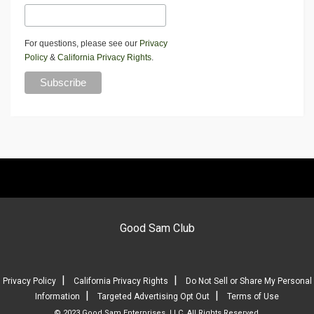
For questions, please see our
Privacy
Policy
&
California Privacy Rights
.
Good Sam Club
|
|
Privacy Policy
California Privacy Rights
Do Not Sell or Share My Personal
|
|
Information
Targeted Advertising Opt Out
Terms of Use
© 2023 Good Sam Enterprises, LLC. All Rights Reserved.