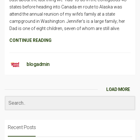
states before heading into Canada en route to Alaska was
attend the annual reunion of my wife’s family at a state
campground in Washington. Jennifer’s is a large family; her
Dad is one of eight children, seven of whom are still alive.
CONTINUE READING
blogadmin
LOAD MORE
Recent Posts