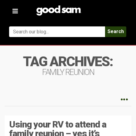
Toggle
navigation
Search
TAG ARCHIVES:
FAMILY REUNION
Using your RV to attend a
family reunion – yes it’s