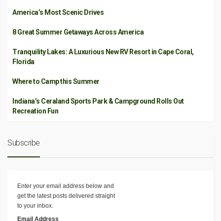
America’s Most Scenic Drives
8 Great Summer Getaways Across America
Tranquility Lakes: A Luxurious New RV Resort in Cape Coral,
Florida
Where to Camp this Summer
Indiana’s Ceraland Sports Park & Campground Rolls Out
Recreation Fun
Subscribe
Enter your email address below and
get the latest posts delivered straight
to your inbox.
Email Address