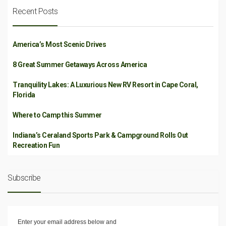
Recent Posts
America’s Most Scenic Drives
8 Great Summer Getaways Across America
Tranquility Lakes: A Luxurious New RV Resort in Cape Coral,
Florida
Where to Camp this Summer
Indiana’s Ceraland Sports Park & Campground Rolls Out
Recreation Fun
Subscribe
Enter your email address below and