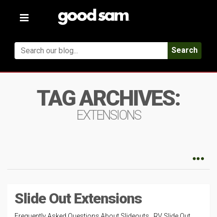
Toggle
navigation
Search
TAG ARCHIVES:
EXTENSIONS
Slide Out Extensions
Frequently Asked Questions About Slideouts RV Slide Out