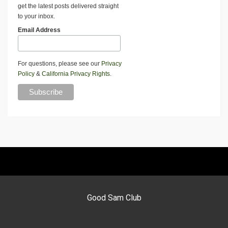
get the latest posts delivered straight
to your inbox.
Email Address
For questions, please see our
Privacy
Policy
&
California Privacy Rights
.
Good Sam Club