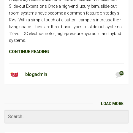
Slide-out Extensions Once a high-end luxury item, slide-out
room systems have become a common feature on today’s
RVs. With a simple touch of a button, campers increase their
living space. There are three basic types of slide-out systems:
12-volt DC electric-motor, high-pressure hydraulic and hybrid
systems.
CONTINUE READING
506
blogadmin
LOAD MORE