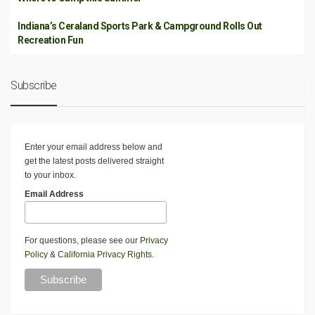
Indiana’s Ceraland Sports Park & Campground Rolls Out
Recreation Fun
Subscribe
Enter your email address below and
get the latest posts delivered straight
to your inbox.
Email Address
For questions, please see our
Privacy
Policy
&
California Privacy Rights
.