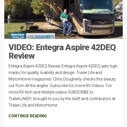
VIDEO: Entegra Aspire 42DEQ
Review
Entegra Aspire 42DEQ Review Entegra Aspire 42DEQ gets high
marks for quality, livability and design. Trailer Life and
MotorHome magazines’ Chris Dougherty checks this beauty
out from all the angles. Subscribe for more RV Videos: For
more RV tech and lifestyle videos SUBSCRIBE to
TrailerLifeDIY, brought to you by the staff and contributors at
Trailer Life and MotorHome
CONTINUE READING