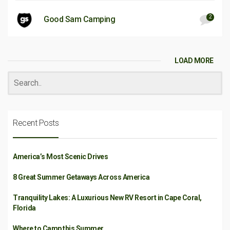
2
Good Sam Camping
LOAD MORE
Recent Posts
America’s Most Scenic Drives
8 Great Summer Getaways Across America
Tranquility Lakes: A Luxurious New RV Resort in Cape Coral,
Florida
Where to Camp this Summer