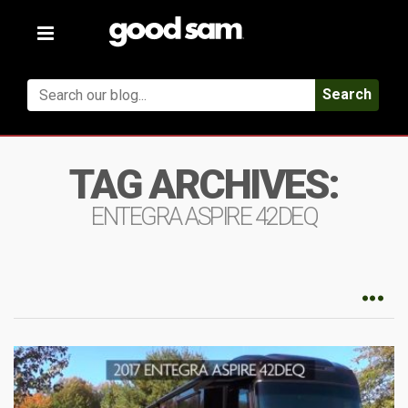
Toggle
navigation
Search
TAG ARCHIVES:
ENTEGRA ASPIRE 42DEQ