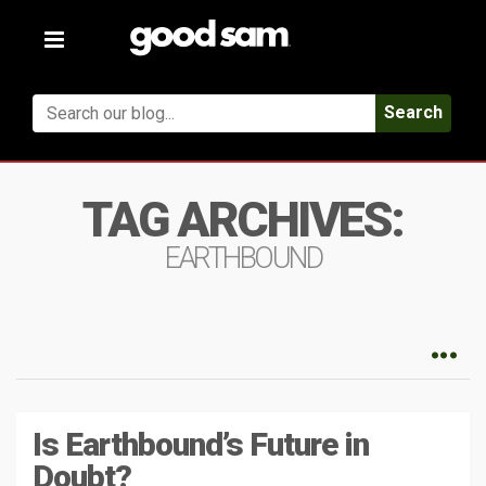
Toggle
navigation
Search
TAG ARCHIVES:
EARTHBOUND
Is Earthbound’s Future in
Doubt?