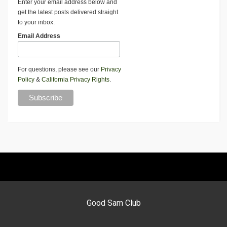
Enter your email address below and
get the latest posts delivered straight
to your inbox.
Email Address
For questions, please see our
Privacy
Policy
&
California Privacy Rights
.
Good Sam Club