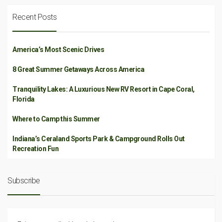
Recent Posts
America’s Most Scenic Drives
8 Great Summer Getaways Across America
Tranquility Lakes: A Luxurious New RV Resort in Cape Coral,
Florida
Where to Camp this Summer
Indiana’s Ceraland Sports Park & Campground Rolls Out
Recreation Fun
Subscribe