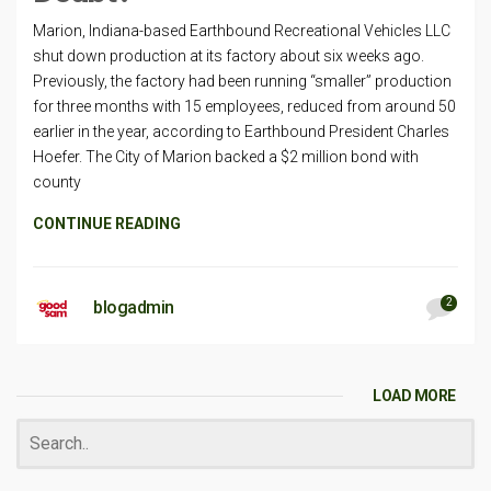
Marion, Indiana-based Earthbound Recreational Vehicles LLC
shut down production at its factory about six weeks ago.
Previously, the factory had been running “smaller” production
for three months with 15 employees, reduced from around 50
earlier in the year, according to Earthbound President Charles
Hoefer. The City of Marion backed a $2 million bond with
county
CONTINUE READING
2
blogadmin
LOAD MORE