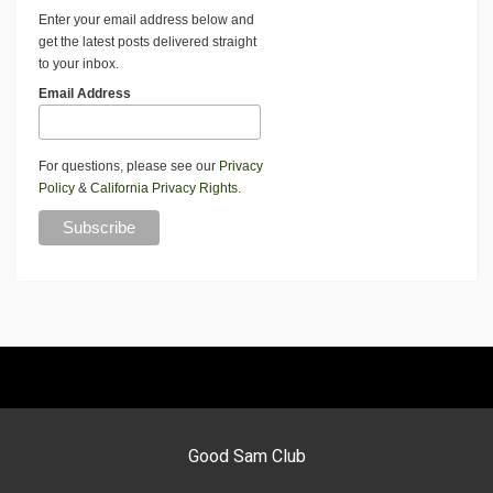
Enter your email address below and
get the latest posts delivered straight
to your inbox.
Email Address
For questions, please see our
Privacy
Policy
&
California Privacy Rights
.
Good Sam Club