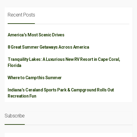
Recent Posts
America’s Most Scenic Drives
8 Great Summer Getaways Across America
Tranquility Lakes: A Luxurious New RV Resort in Cape Coral,
Florida
Where to Camp this Summer
Indiana’s Ceraland Sports Park & Campground Rolls Out
Recreation Fun
Subscribe