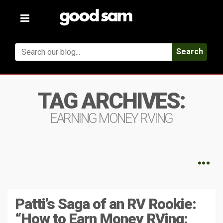
Toggle
navigation
Search
TAG ARCHIVES:
EARNING MONEY RVING
Patti’s Saga of an RV Rookie:
“How to Earn Money RVing: