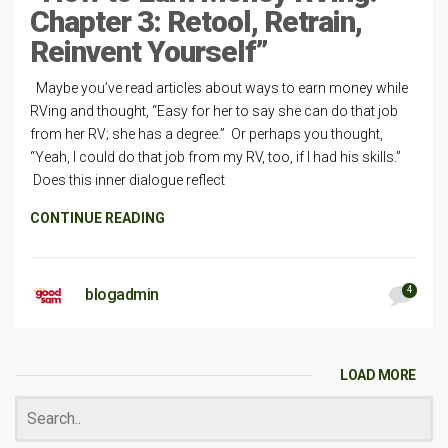
Chapter 3: Retool, Retrain,
Reinvent Yourself”
Maybe you’ve read articles about ways to earn money while
RVing and thought, “Easy for her to say she can do that job
from her RV; she has a degree.” Or perhaps you thought,
“Yeah, I could do that job from my RV, too, if I had his skills.”
Does this inner dialogue reflect
CONTINUE READING
4
blogadmin
LOAD MORE