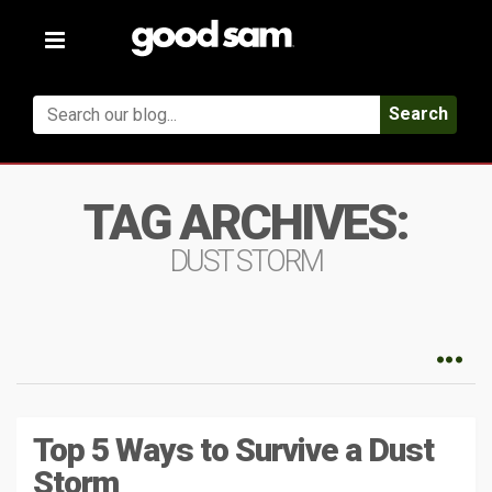
Toggle
navigation
Search
TAG ARCHIVES:
DUST STORM
Top 5 Ways to Survive a Dust
Storm