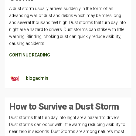
A dust storm usually arrives suddenly in the form of an
advancing wall of dust and debris which may be miles long
and several thousand feet high. Dust storms that turn day into
night are a hazard to drivers. Dust storms can strike with little
warning. Blinding, choking dust can quickly reduce visibility,
causing accidents
CONTINUE READING
blogadmin
How to Survive a Dust Storm
Dust storms that turn day into night are a hazard to drivers.
Dust storms can occur with little warning reducing visibility to
near zero in seconds. Dust Storms are among nature’s most