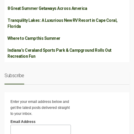
8 Great Summer Getaways Across America
Tranquility Lakes: A Luxurious New RV Resort in Cape Coral,
Florida
Where to Camp this Summer
Indiana’s Ceraland Sports Park & Campground Rolls Out
Recreation Fun
Subscribe
Enter your email address below and
get the latest posts delivered straight
to your inbox.
Email Address