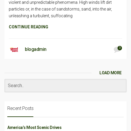
violent and unpredictable phenomena. High winds lift dirt
particles or, in the case of sandstorms, sand, into the air,
unleashing a turbulent, suffocating
CONTINUE READING
3
blogadmin
LOAD MORE
Recent Posts
America’s Most Scenic Drives