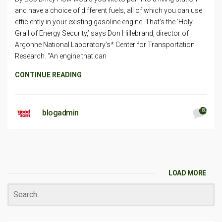
and have a choice of different fuels, all of which you can use
efficiently in your existing gasoline engine. That’s the ‘Holy
Grail of Energy Security,’ says Don Hillebrand, director of
Argonne National Laboratory’s* Center for Transportation
Research. “An engine that can
CONTINUE READING
182
blogadmin
LOAD MORE