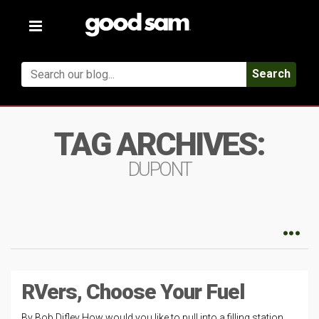
Toggle
navigation
Search
TAG ARCHIVES:
DUPONT
RVers, Choose Your Fuel
By Bob Difley How would you like to pull into a filling station