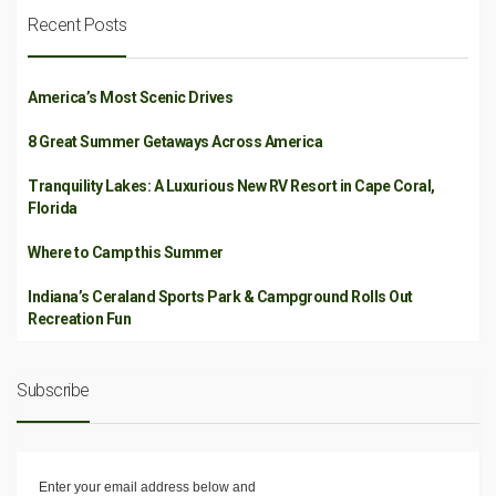
Recent Posts
America’s Most Scenic Drives
8 Great Summer Getaways Across America
Tranquility Lakes: A Luxurious New RV Resort in Cape Coral,
Florida
Where to Camp this Summer
Indiana’s Ceraland Sports Park & Campground Rolls Out
Recreation Fun
Subscribe
Enter your email address below and