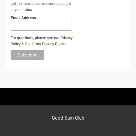
get the latest posts delivered straight
to your inbox.
Email Address
For questions, please see our
Privacy
Policy
&
California Privacy Rights
.
Good Sam Club