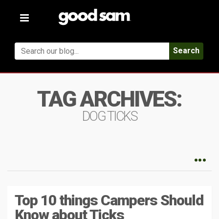
Toggle
navigation
Search
TAG ARCHIVES:
DOG TICKS
Top 10 things Campers Should
Know about Ticks