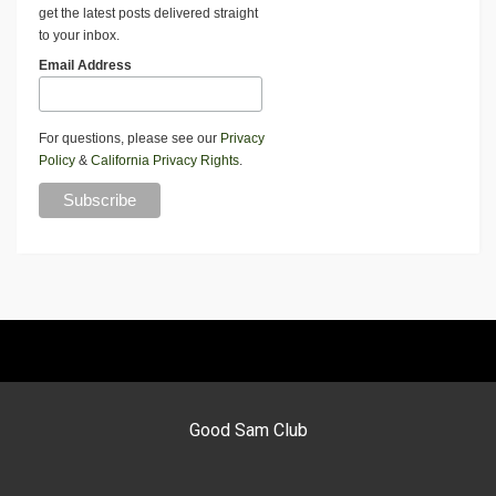
get the latest posts delivered straight
to your inbox.
Email Address
For questions, please see our
Privacy
Policy
&
California Privacy Rights
.
Good Sam Club