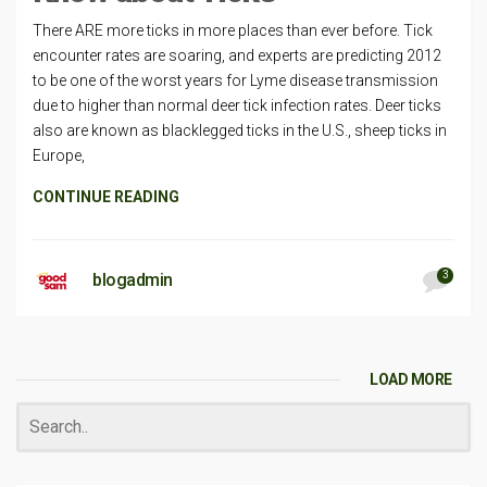
There ARE more ticks in more places than ever before. Tick
encounter rates are soaring, and experts are predicting 2012
to be one of the worst years for Lyme disease transmission
due to higher than normal deer tick infection rates. Deer ticks
also are known as blacklegged ticks in the U.S., sheep ticks in
Europe,
CONTINUE READING
3
blogadmin
LOAD MORE