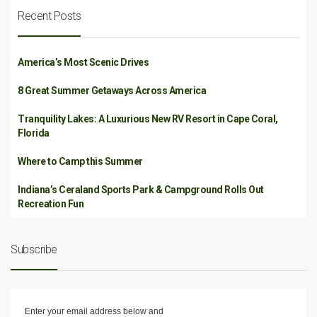
Recent Posts
America’s Most Scenic Drives
8 Great Summer Getaways Across America
Tranquility Lakes: A Luxurious New RV Resort in Cape Coral,
Florida
Where to Camp this Summer
Indiana’s Ceraland Sports Park & Campground Rolls Out
Recreation Fun
Subscribe
Enter your email address below and