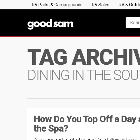
RV Parks & Campgrounds
RV Sales
RV & Outd
TAG ARCHI
DINING IN THE S
How Do You Top Off a Day 
the Spa?
With a gourmet meal, of course! As a follow up to my 