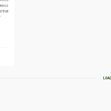
Mexico
d that
r
LOA