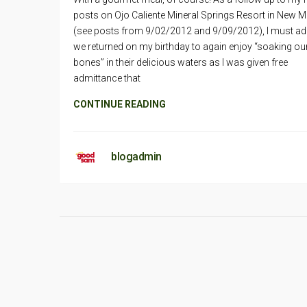
posts on Ojo Caliente Mineral Springs Resort in New 
(see posts from 9/02/2012 and 9/09/2012), I must ad
we returned on my birthday to again enjoy “soaking ou
bones” in their delicious waters as I was given free
admittance that
CONTINUE READING
blogadmin