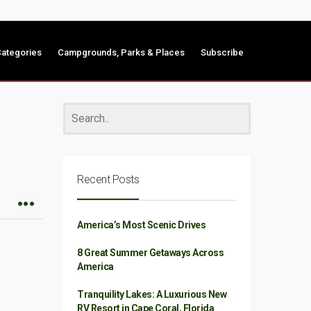
ategories
Campgrounds, Parks & Places
Subscribe
Recent Posts
America’s Most Scenic Drives
8 Great Summer Getaways Across
America
Tranquility Lakes: A Luxurious New
RV Resort in Cape Coral, Florida