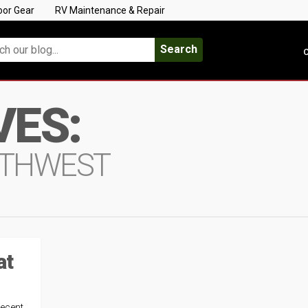
oor Gear
RV Maintenance & Repair
Search
C
VES:
OUTHWEST
at
recent