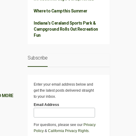
Where to Camp this Summer
Indiana’s Ceraland Sports Park &
Campground Rolls Out Recreation
Fun
Subscribe
Enter your email address below and
get the latest posts delivered straight
D MORE
to your inbox.
Email Address
For questions, please see our
Privacy
Policy
&
California Privacy Rights
.