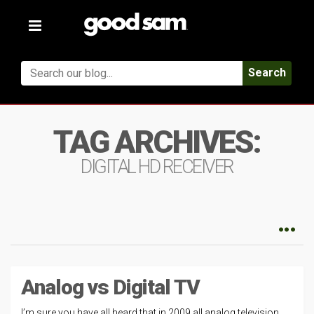
Toggle
navigation
Search
TAG ARCHIVES:
DIGITAL HD RECEIVER
Analog vs Digital TV
I’m sure you have all heard that in 2009 all analog television