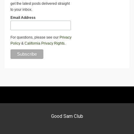
get the latest posts delivered straight
to your inbox.
Email Address
For questions, please see our
Privacy
Policy
&
California Privacy Rights
.
Good Sam Club