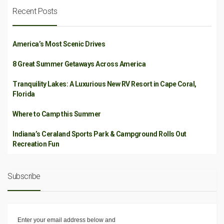
Recent Posts
America’s Most Scenic Drives
8 Great Summer Getaways Across America
Tranquility Lakes: A Luxurious New RV Resort in Cape Coral,
Florida
Where to Camp this Summer
Indiana’s Ceraland Sports Park & Campground Rolls Out
Recreation Fun
Subscribe
Enter your email address below and