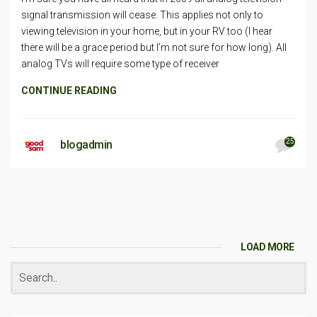
signal transmission will cease. This applies not only to
viewing television in your home, but in your RV too (I hear
there will be a grace period but I’m not sure for how long). All
analog TVs will require some type of receiver
CONTINUE READING
25
blogadmin
LOAD MORE