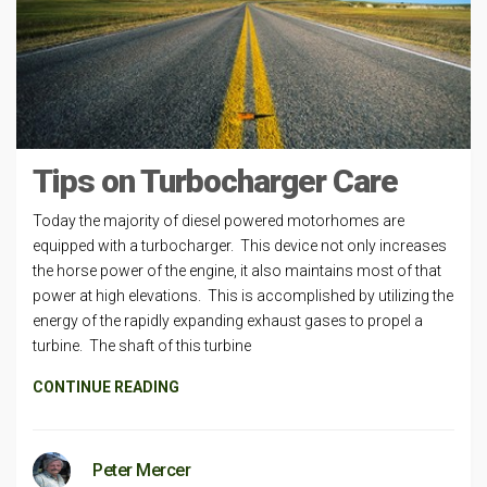
Tips on Turbocharger Care
Today the majority of diesel powered motorhomes are
equipped with a turbocharger. This device not only increases
the horse power of the engine, it also maintains most of that
power at high elevations. This is accomplished by utilizing the
energy of the rapidly expanding exhaust gases to propel a
turbine. The shaft of this turbine
CONTINUE READING
Peter Mercer