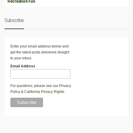
Recreation Fun
Subscribe
Enter your email address below and
get the latest posts delivered straight
to your inbox.
Email Address
For questions, please see our
Privacy
Policy
&
California Privacy Rights
.