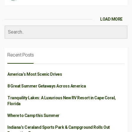
LOAD MORE
Recent Posts
America’s Most Scenic Drives
8 Great Summer Getaways Across America
Tranquility Lakes: A Luxurious New RV Resort in Cape Coral,
Florida
Where to Camp this Summer
Indiana’s Ceraland Sports Park & Campground Rolls Out