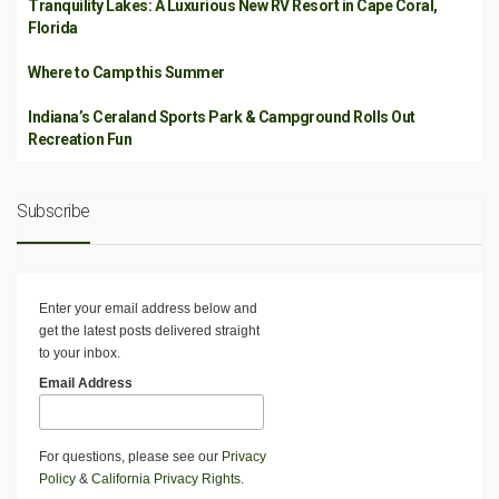
Tranquility Lakes: A Luxurious New RV Resort in Cape Coral,
Florida
Where to Camp this Summer
Indiana’s Ceraland Sports Park & Campground Rolls Out
Recreation Fun
Subscribe
Enter your email address below and
get the latest posts delivered straight
to your inbox.
Email Address
For questions, please see our
Privacy
Policy
&
California Privacy Rights
.