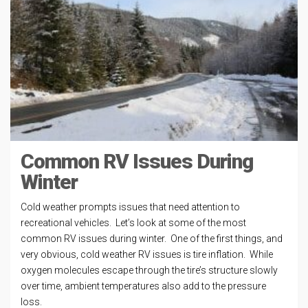
Common RV Issues During
Winter
Cold weather prompts issues that need attention to
recreational vehicles. Let’s look at some of the most
common RV issues during winter. One of the first things, and
very obvious, cold weather RV issues is tire inflation. While
oxygen molecules escape through the tire’s structure slowly
over time, ambient temperatures also add to the pressure
loss.