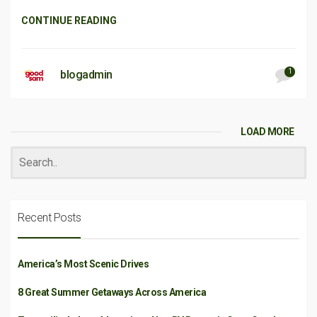
CONTINUE READING
1
blogadmin
LOAD MORE
Recent Posts
America’s Most Scenic Drives
8 Great Summer Getaways Across America