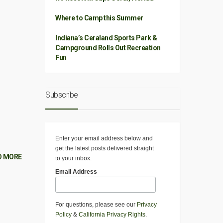
Where to Camp this Summer
Indiana’s Ceraland Sports Park &
Campground Rolls Out Recreation
Fun
Subscribe
Enter your email address below and
get the latest posts delivered straight
D MORE
to your inbox.
Email Address
For questions, please see our
Privacy
Policy
&
California Privacy Rights
.