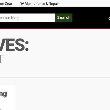
oor Gear
RV Maintenance & Repair
Search
C
VES:
T
ing
w