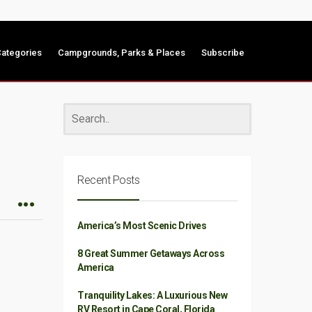
ategories
Campgrounds, Parks & Places
Subscribe
Recent Posts
America’s Most Scenic Drives
8 Great Summer Getaways Across
America
Tranquility Lakes: A Luxurious New
RV Resort in Cape Coral, Florida