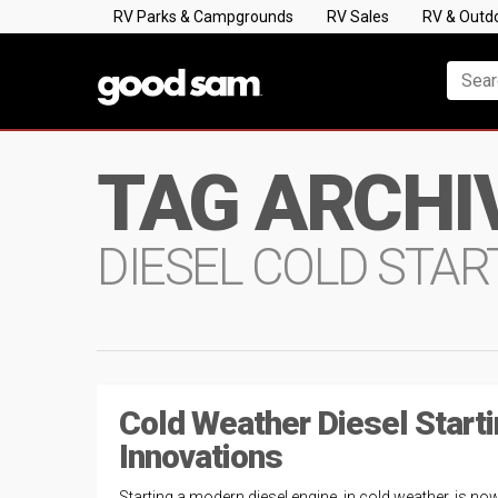
RV Parks & Campgrounds
RV Sales
RV & Outd
TAG ARCHI
DIESEL COLD STAR
Cold Weather Diesel Start
Innovations
Starting a modern diesel engine, in cold weather, is no