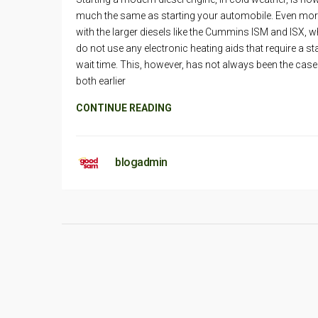
much the same as starting your automobile. Even mo
with the larger diesels like the Cummins ISM and ISX, 
do not use any electronic heating aids that require a st
wait time. This, however, has not always been the case
both earlier
CONTINUE READING
blogadmin