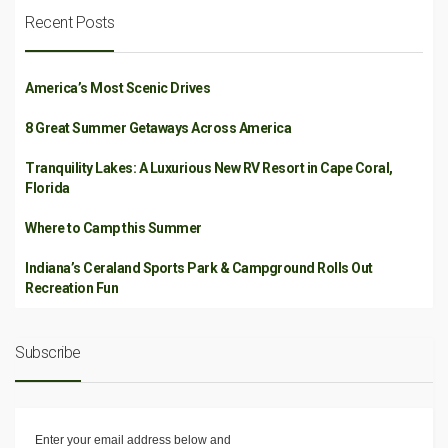
Recent Posts
America’s Most Scenic Drives
8 Great Summer Getaways Across America
Tranquility Lakes: A Luxurious New RV Resort in Cape Coral,
Florida
Where to Camp this Summer
Indiana’s Ceraland Sports Park & Campground Rolls Out
Recreation Fun
Subscribe
Enter your email address below and