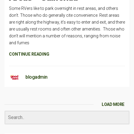
Some RVers like to park overnight in rest areas, and others
don’t. Those who do generally cite convenience. Rest areas
are right along the highway, it’s easy to enter and exit, and there
are usually rest rooms and often other amenities. Those who
don’t will mention a number of reasons, ranging from noise
and fumes
CONTINUE READING
blogadmin
LOAD MORE