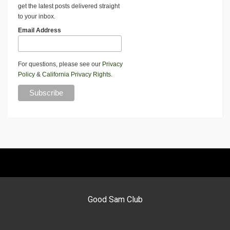
get the latest posts delivered straight
to your inbox.
Email Address
For questions, please see our
Privacy
Policy
&
California Privacy Rights
.
Good Sam Club