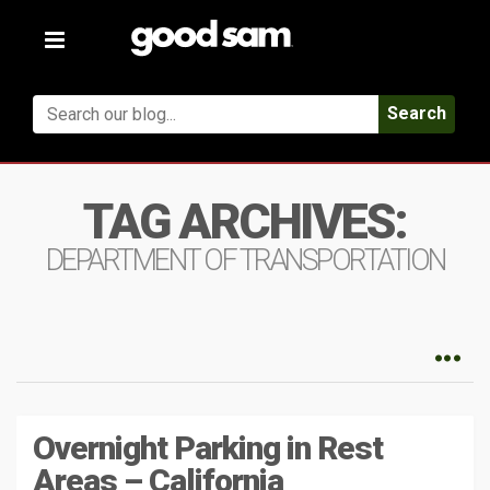
Toggle
navigation
Search
TAG ARCHIVES:
DEPARTMENT OF TRANSPORTATION
Overnight Parking in Rest
Areas – California