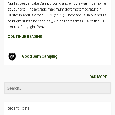
April at Beaver Lake Campground and enjoy a warm campfire
at your site. The average maximum daytime temperature in
Custer in April is a cool 13°C (55°F). There are usually 8 hours
of bright sunshine each day, which represents 61% of the 13
hours of daylight. Beaver
CONTINUE READING
Good Sam Camping
LOAD MORE
Recent Posts