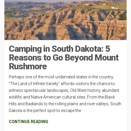
Camping in South Dakota: 5
Reasons to Go Beyond Mount
Rushmore
Perhaps one of the most underrated states in the country,
“The Land of Infinite Variety” affords visitors the chance to
witness spectacular landscapes, Old West history, abundant
wildlife, and Native American cultural sites. From the Black
Hills and Badlands to the rolling plains and river valleys, South
Dakota is the perfect spot to escape the
CONTINUE READING