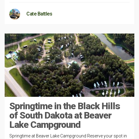
Cate Battles
Springtime in the Black Hills
of South Dakota at Beaver
Lake Campground
Springtime at Beaver Lake Campground Reserve your spot in