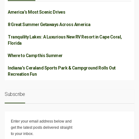
America’s Most Scenic Drives
8 Great Summer Getaways Across America
Tranquility Lakes: A Luxurious New RV Resort in Cape Coral,
Florida
Where to Camp this Summer
Indiana’s Ceraland Sports Park & Campground Rolls Out
Recreation Fun
Subscribe
Enter your email address below and
get the latest posts delivered straight
to your inbox.