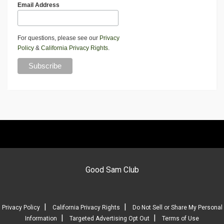
Email Address
For questions, please see our
Privacy
Policy
&
California Privacy Rights
.
Good Sam Club
|
|
Privacy Policy
California Privacy Rights
Do Not Sell or Share My Personal
|
|
Information
Targeted Advertising Opt Out
Terms of Use