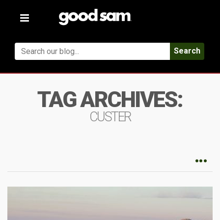
Toggle
navigation
Search
TAG ARCHIVES:
CUSTER