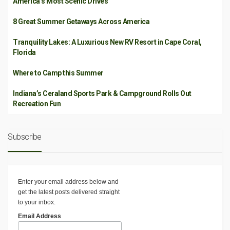
America’s Most Scenic Drives
8 Great Summer Getaways Across America
Tranquility Lakes: A Luxurious New RV Resort in Cape Coral,
Florida
Where to Camp this Summer
Indiana’s Ceraland Sports Park & Campground Rolls Out
Recreation Fun
Subscribe
Enter your email address below and
get the latest posts delivered straight
to your inbox.
Email Address