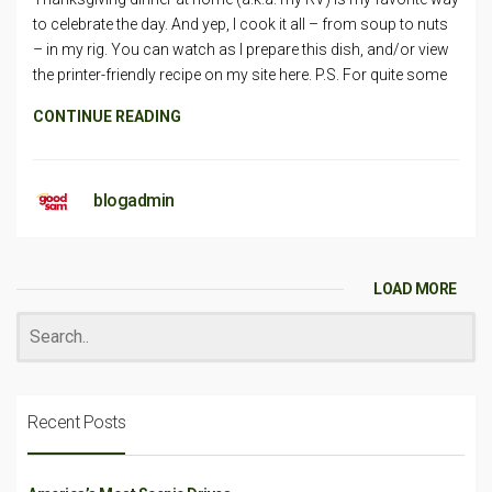
to celebrate the day. And yep, I cook it all – from soup to nuts
– in my rig. You can watch as I prepare this dish, and/or view
the printer-friendly recipe on my site here. P.S. For quite some
CONTINUE READING
blogadmin
LOAD MORE
Recent Posts