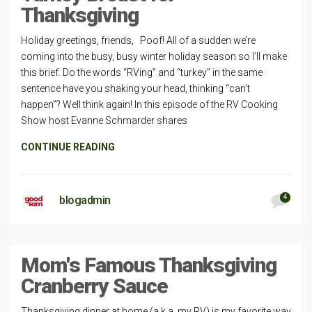
Thanksgiving
Holiday greetings, friends, Poof! All of a sudden we’re
coming into the busy, busy winter holiday season so I’ll make
this brief. Do the words “RVing” and “turkey” in the same
sentence have you shaking your head, thinking “can’t
happen”? Well think again! In this episode of the RV Cooking
Show host Evanne Schmarder shares
CONTINUE READING
4
blogadmin
Mom's Famous Thanksgiving
Cranberry Sauce
Thanksgiving dinner at home (a.k.a. my RV) is my favorite way