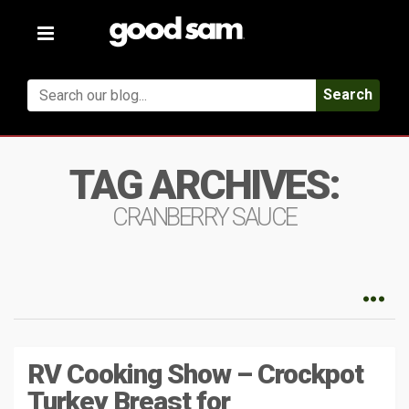
Toggle
navigation
Search
TAG ARCHIVES:
CRANBERRY SAUCE
RV Cooking Show – Crockpot
Turkey Breast for