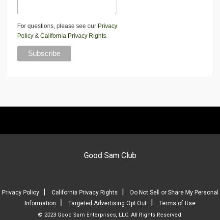
For questions, please see our
Privacy
Policy
&
California Privacy Rights
.
Good Sam Club
|
|
Privacy Policy
California Privacy Rights
Do Not Sell or Share My Personal
|
|
Information
Targeted Advertising Opt Out
Terms of Use
© 2023 Good Sam Enterprises, LLC. All Rights Reserved.