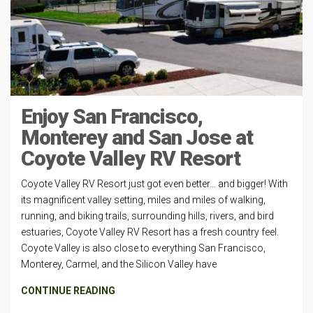
Enjoy San Francisco,
Monterey and San Jose at
Coyote Valley RV Resort
Coyote Valley RV Resort just got even better… and bigger! With
its magnificent valley setting, miles and miles of walking,
running, and biking trails, surrounding hills, rivers, and bird
estuaries, Coyote Valley RV Resort has a fresh country feel.
Coyote Valley is also close to everything San Francisco,
Monterey, Carmel, and the Silicon Valley have
CONTINUE READING