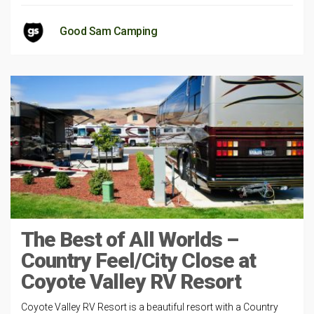
Good Sam Camping
The Best of All Worlds –
Country Feel/City Close at
Coyote Valley RV Resort
Coyote Valley RV Resort is a beautiful resort with a Country