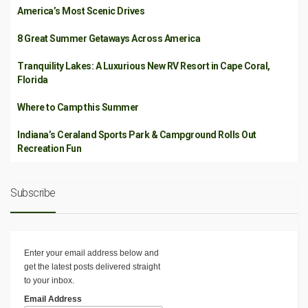
America’s Most Scenic Drives
8 Great Summer Getaways Across America
Tranquility Lakes: A Luxurious New RV Resort in Cape Coral,
Florida
Where to Camp this Summer
Indiana’s Ceraland Sports Park & Campground Rolls Out
Recreation Fun
Subscribe
Enter your email address below and
get the latest posts delivered straight
to your inbox.
Email Address