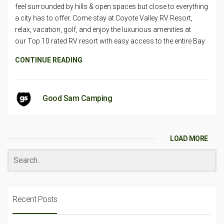
feel surrounded by hills & open spaces but close to everything
a city has to offer. Come stay at Coyote Valley RV Resort,
relax, vacation, golf, and enjoy the luxurious amenities at
our Top 10 rated RV resort with easy access to the entire Bay
CONTINUE READING
Good Sam Camping
LOAD MORE
Recent Posts