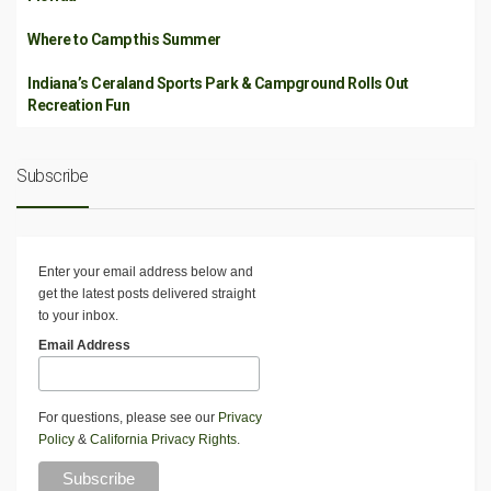
Where to Camp this Summer
Indiana’s Ceraland Sports Park & Campground Rolls Out
Recreation Fun
Subscribe
Enter your email address below and
get the latest posts delivered straight
to your inbox.
Email Address
For questions, please see our
Privacy
Policy
&
California Privacy Rights
.