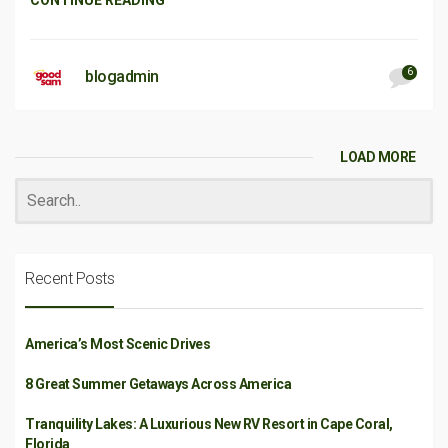
CONTINUE READING
6
blogadmin
LOAD MORE
Recent Posts
America’s Most Scenic Drives
8 Great Summer Getaways Across America
Tranquility Lakes: A Luxurious New RV Resort in Cape Coral,
Florida