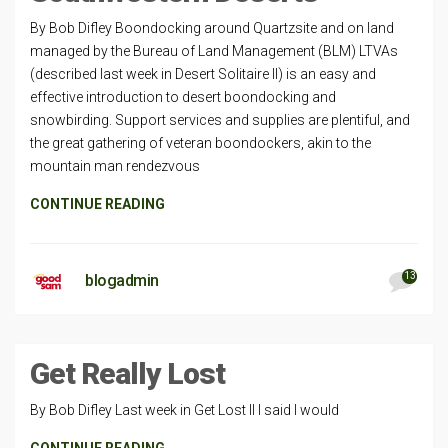
By Bob Difley Boondocking around Quartzsite and on land
managed by the Bureau of Land Management (BLM) LTVAs
(described last week in Desert Solitaire II) is an easy and
effective introduction to desert boondocking and
snowbirding. Support services and supplies are plentiful, and
the great gathering of veteran boondockers, akin to the
mountain man rendezvous
CONTINUE READING
13
blogadmin
Get Really Lost
By Bob Difley Last week in Get Lost II I said I would