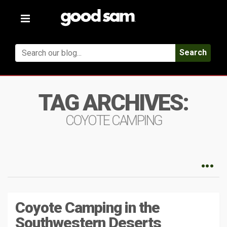
Toggle
navigation
Search
TAG ARCHIVES:
COYOTE CAMPING
Coyote Camping in the
Southwestern Deserts