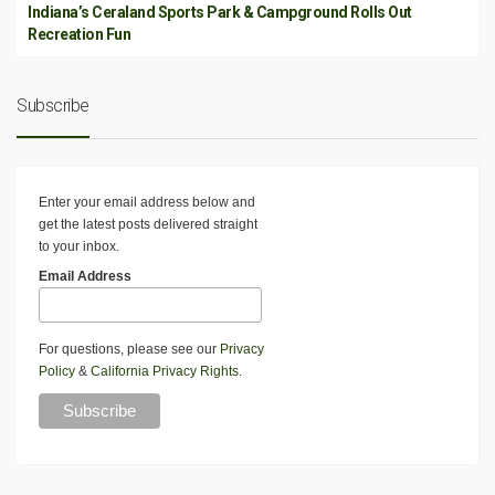
Indiana’s Ceraland Sports Park & Campground Rolls Out
Recreation Fun
Subscribe
Enter your email address below and
get the latest posts delivered straight
to your inbox.
Email Address
For questions, please see our
Privacy
Policy
&
California Privacy Rights
.