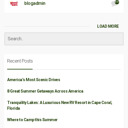
495
blogadmin
LOAD MORE
Recent Posts
America’s Most Scenic Drives
8 Great Summer Getaways Across America
Tranquility Lakes: A Luxurious New RV Resort in Cape Coral,
Florida
Where to Camp this Summer