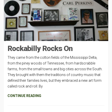
Rockabilly Rocks On
They came from the cotton fields of the Mississippi Delta,
from the piney woods of Tennessee, from hardscrabble
farms, from the small towns and big cities across the South.
They brought with them the traditions of country music that
defined their families lives, but they embraced a new art form
called rock and roll. By
CONTINUE READING