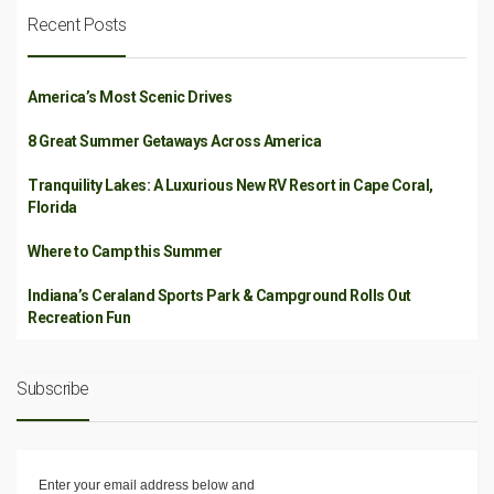
Recent Posts
America’s Most Scenic Drives
8 Great Summer Getaways Across America
Tranquility Lakes: A Luxurious New RV Resort in Cape Coral,
Florida
Where to Camp this Summer
Indiana’s Ceraland Sports Park & Campground Rolls Out
Recreation Fun
Subscribe
Enter your email address below and