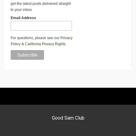
get the latest posts delivered straight
to your inbox.
Email Address
For questions, please see our
Privacy
Policy
&
California Privacy Rights
.
Good Sam Club