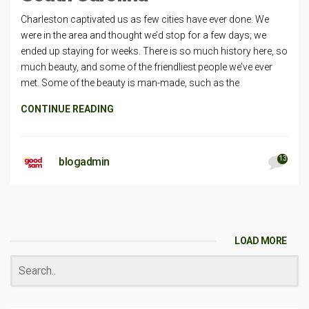
Charleston captivated us as few cities have ever done. We
were in the area and thought we’d stop for a few days; we
ended up staying for weeks. There is so much history here, so
much beauty, and some of the friendliest people we’ve ever
met. Some of the beauty is man-made, such as the
CONTINUE READING
13
blogadmin
LOAD MORE