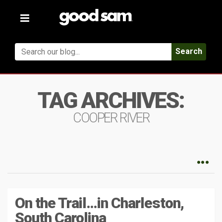
Toggle
navigation
Search
TAG ARCHIVES:
COOPER RIVER
On the Trail…in Charleston,
South Carolina