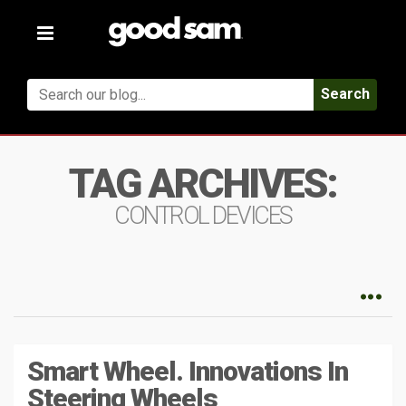
Toggle
navigation
Search
TAG ARCHIVES:
CONTROL DEVICES
Smart Wheel. Innovations In
Steering Wheels