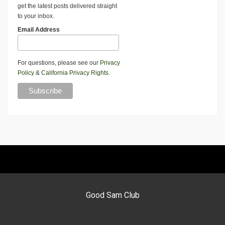
get the latest posts delivered straight
to your inbox.
Email Address
For questions, please see our
Privacy
Policy
&
California Privacy Rights
.
Good Sam Club