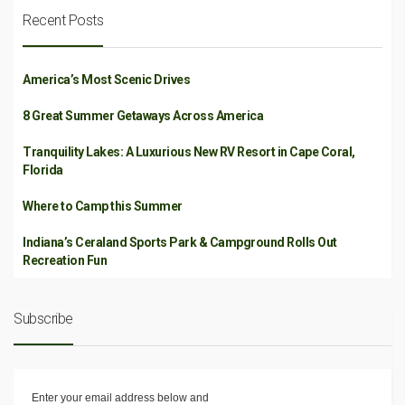
Recent Posts
America’s Most Scenic Drives
8 Great Summer Getaways Across America
Tranquility Lakes: A Luxurious New RV Resort in Cape Coral,
Florida
Where to Camp this Summer
Indiana’s Ceraland Sports Park & Campground Rolls Out
Recreation Fun
Subscribe
Enter your email address below and