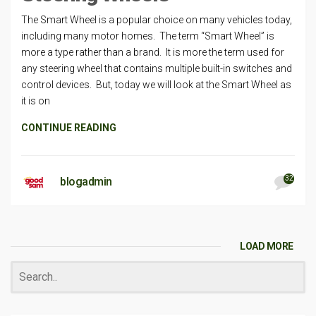
The Smart Wheel is a popular choice on many vehicles today,
including many motor homes. The term “Smart Wheel” is
more a type rather than a brand. It is more the term used for
any steering wheel that contains multiple built-in switches and
control devices. But, today we will look at the Smart Wheel as
it is on
CONTINUE READING
32
blogadmin
LOAD MORE