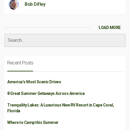
Bob Difley
LOAD MORE
Recent Posts
America’s Most Scenic Drives
8 Great Summer Getaways Across America
Tranquility Lakes: A Luxurious New RV Resort in Cape Coral,
Florida
Where to Camp this Summer