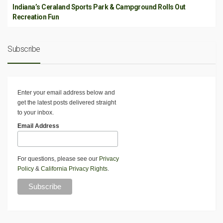
Indiana’s Ceraland Sports Park & Campground Rolls Out
Recreation Fun
Subscribe
Enter your email address below and
get the latest posts delivered straight
to your inbox.
Email Address
For questions, please see our
Privacy
Policy
&
California Privacy Rights
.