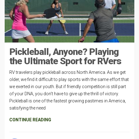
Pickleball, Anyone? Playing
the Ultimate Sport for RVers
RV travelers play pickleball across North America. As we get
older, we find it difficult to play sports with the same effort that
we exerted in our youth. But if friendly competition is still part
of your DNA, you don’t have to give up the thrill of victory.
Pickleball is one of the fastest growing pastimes in America,
satisfying the need
CONTINUE READING