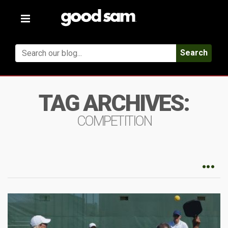
Toggle
navigation
Search
TAG ARCHIVES:
COMPETITION