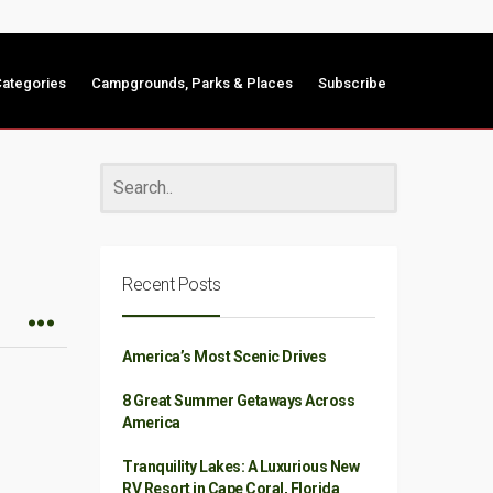
ategories
Campgrounds, Parks & Places
Subscribe
Recent Posts
America’s Most Scenic Drives
8 Great Summer Getaways Across
America
Tranquility Lakes: A Luxurious New
RV Resort in Cape Coral, Florida