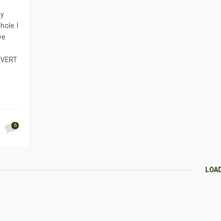
my
ole. I
ve
e VERT
6
LOA