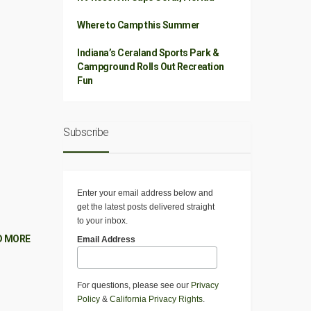
Where to Camp this Summer
Indiana’s Ceraland Sports Park &
Campground Rolls Out Recreation
Fun
Subscribe
Enter your email address below and
get the latest posts delivered straight
to your inbox.
D MORE
Email Address
For questions, please see our
Privacy
Policy
&
California Privacy Rights
.