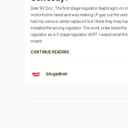
Dear RV Doc, The first stage regulator diaphragm on 
motorhome failed and was leaking LP gas out the vent h
had my service center replace it but I think they may ha
installed the wrong regulator. The work order listed the
regulator as a 2-stage regulator VERT. I asked what th
meant
CONTINUE READING
blogadmin