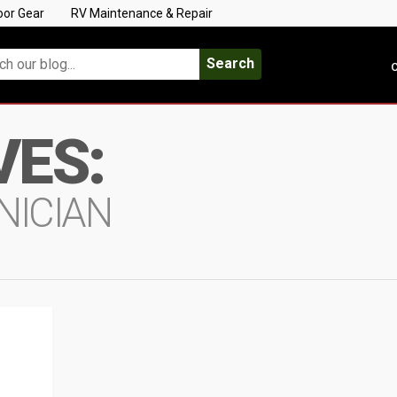
oor Gear
RV Maintenance & Repair
Search
C
VES:
NICIAN