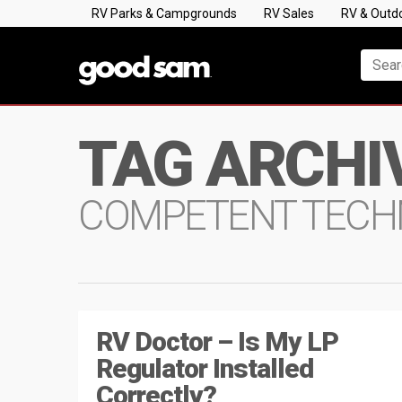
RV Parks & Campgrounds
RV Sales
RV & Outd
TAG ARCHI
COMPETENT TECH
RV Doctor – Is My LP
Regulator Installed
Correctly?