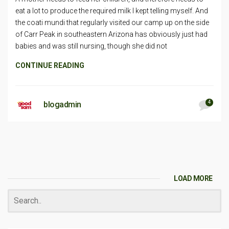
eat a lot to produce the required milk I kept telling myself. And
the coati mundi that regularly visited our camp up on the side
of Carr Peak in southeastern Arizona has obviously just had
babies and was still nursing, though she did not
CONTINUE READING
4
blogadmin
LOAD MORE