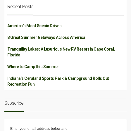
Recent Posts
America’s Most Scenic Drives
8 Great Summer Getaways Across America
Tranquility Lakes: A Luxurious New RV Resort in Cape Coral,
Florida
Where to Camp this Summer
Indiana’s Ceraland Sports Park & Campground Rolls Out
Recreation Fun
Subscribe
Enter your email address below and