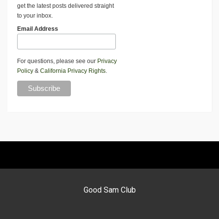
get the latest posts delivered straight
to your inbox.
Email Address
For questions, please see our
Privacy
Policy
&
California Privacy Rights
.
Good Sam Club