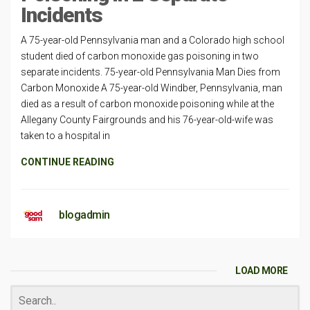
Incidents
A 75-year-old Pennsylvania man and a Colorado high school
student died of carbon monoxide gas poisoning in two
separate incidents. 75-year-old Pennsylvania Man Dies from
Carbon Monoxide A 75-year-old Windber, Pennsylvania, man
died as a result of carbon monoxide poisoning while at the
Allegany County Fairgrounds and his 76-year-old-wife was
taken to a hospital in
CONTINUE READING
blogadmin
LOAD MORE