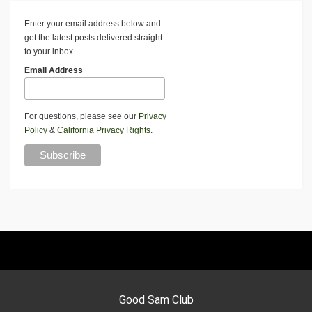
Enter your email address below and
get the latest posts delivered straight
to your inbox.
Email Address
For questions, please see our
Privacy
Policy
&
California Privacy Rights
.
Good Sam Club