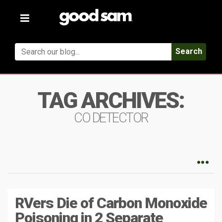
Toggle
navigation
Search
TAG ARCHIVES:
CO DETECTOR
RVers Die of Carbon Monoxide
Poisoning in 2 Separate