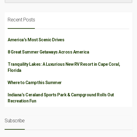
Recent Posts
America’s Most Scenic Drives
8 Great Summer Getaways Across America
Tranquility Lakes: A Luxurious New RV Resort in Cape Coral,
Florida
Where to Camp this Summer
Indiana’s Ceraland Sports Park & Campground Rolls Out
Recreation Fun
Subscribe