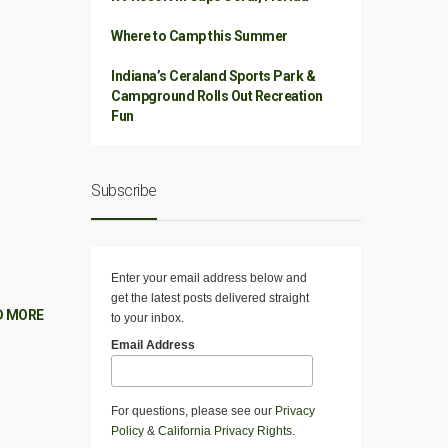
Where to Camp this Summer
Indiana’s Ceraland Sports Park &
Campground Rolls Out Recreation
Fun
Subscribe
Enter your email address below and
get the latest posts delivered straight
D MORE
to your inbox.
Email Address
For questions, please see our
Privacy
Policy
&
California Privacy Rights
.