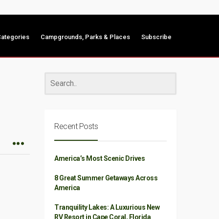
ategories
Campgrounds, Parks & Places
Subscribe
Recent Posts
America’s Most Scenic Drives
8 Great Summer Getaways Across
America
Tranquility Lakes: A Luxurious New
RV Resort in Cape Coral, Florida