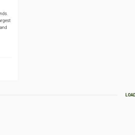
ands.
argest
 and
LOA