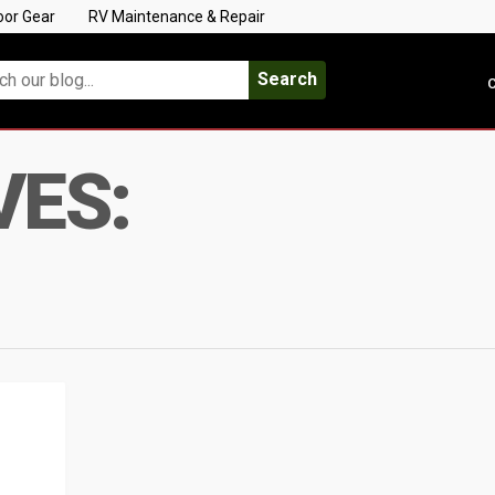
oor Gear
RV Maintenance & Repair
Search
C
VES: