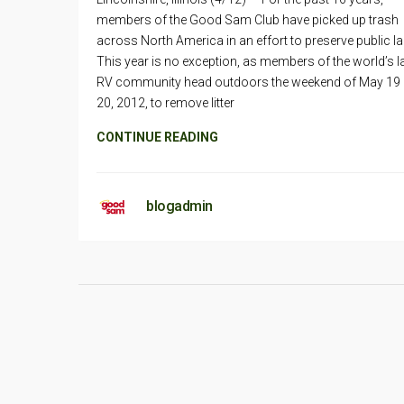
members of the Good Sam Club have picked up trash
across North America in an effort to preserve public l
This year is no exception, as members of the world’s l
RV community head outdoors the weekend of May 19
20, 2012, to remove litter
CONTINUE READING
blogadmin