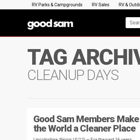
RV Parks & Campgrounds
RV Sales
RV & Outd
TAG ARCHI
CLEANUP DAYS
Good Sam Members Make
the World a Cleaner Place
Lincolnshire, Illinois (4/12) — For the past 16 years,