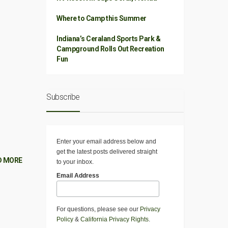
Where to Camp this Summer
Indiana’s Ceraland Sports Park &
Campground Rolls Out Recreation
Fun
Subscribe
Enter your email address below and
get the latest posts delivered straight
D MORE
to your inbox.
Email Address
For questions, please see our
Privacy
Policy
&
California Privacy Rights
.