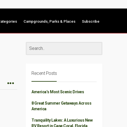
ategories
Campgrounds, Parks & Places
Subscribe
Recent Posts
America’s Most Scenic Drives
8 Great Summer Getaways Across
America
Tranquility Lakes: A Luxurious New
RV Resort in Cape Coral, Florida