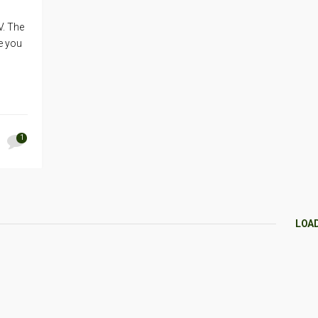
V. The
me you
1
LOA