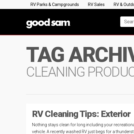
RV Parks & Campgrounds
RV Sales
RV & Outd
TAG ARCHI
CLEANING PRODU
RV Cleaning Tips: Exterior
Nothing stays clean for long including your recreation
vehicle. A recently washed RV just begs for a thunder