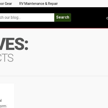
oor Gear
RV Maintenance & Repair
Search
C
VES:
CTS
al
storm