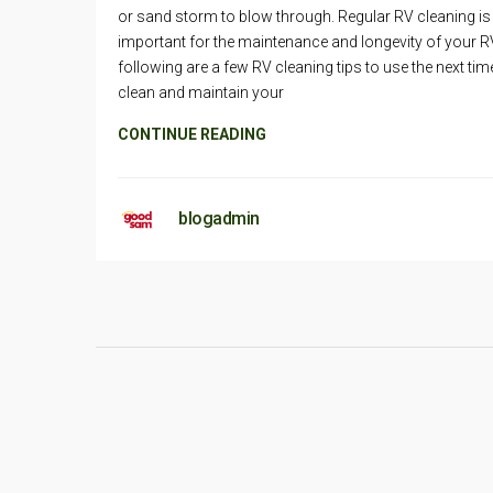
or sand storm to blow through. Regular RV cleaning is
important for the maintenance and longevity of your R
following are a few RV cleaning tips to use the next ti
clean and maintain your
CONTINUE READING
blogadmin