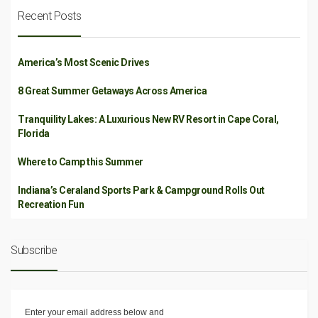
Recent Posts
America’s Most Scenic Drives
8 Great Summer Getaways Across America
Tranquility Lakes: A Luxurious New RV Resort in Cape Coral,
Florida
Where to Camp this Summer
Indiana’s Ceraland Sports Park & Campground Rolls Out
Recreation Fun
Subscribe
Enter your email address below and