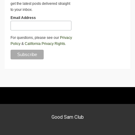
get the latest posts delivered straight
to your inbox.
Email Address
For questions, please see our
Privacy
Policy
&
California Privacy Rights
.
Good Sam Club