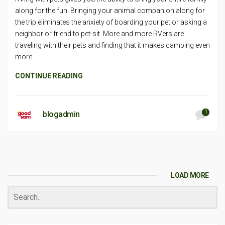
along for the fun. Bringing your animal companion along for
the trip eliminates the anxiety of boarding your pet or asking a
neighbor or friend to pet-sit. More and more RVers are
traveling with their pets and finding that it makes camping even
more
CONTINUE READING
1
blogadmin
LOAD MORE