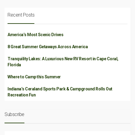
Recent Posts
America’s Most Scenic Drives
8 Great Summer Getaways Across America
Tranquility Lakes: A Luxurious New RV Resort in Cape Coral,
Florida
Where to Camp this Summer
Indiana’s Ceraland Sports Park & Campground Rolls Out
Recreation Fun
Subscribe