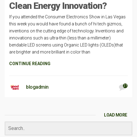
Clean Energy Innovation?
If you attended the Consumer Electronics Show in Las Vegas
this week you would have found a bunch of hi tech gizmos,
inventions on the cutting edge of technology. Inventions and
innovations such as ultra-thin (less than a millimeter)
bendable LED screens using Organic LED lights (OLEDs)that
are brighter and more brilliant in color than
CONTINUE READING
21
blogadmin
LOAD MORE