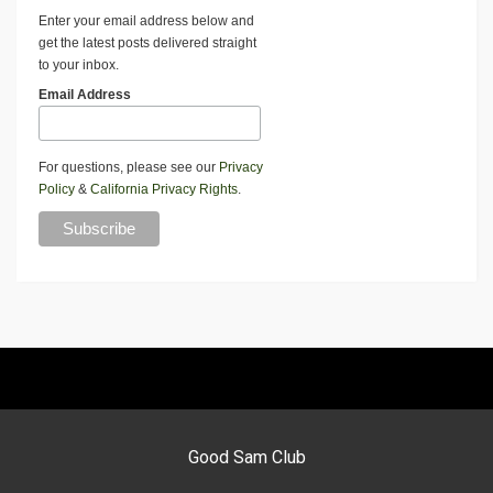
Enter your email address below and
get the latest posts delivered straight
to your inbox.
Email Address
For questions, please see our
Privacy
Policy
&
California Privacy Rights
.
Good Sam Club