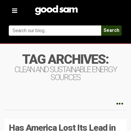
Toggle
navigation
Search
TAG ARCHIVES:
CLEAN AND SUSTAINABLE ENERGY
SOURCES
Has America Lost Its Lead in