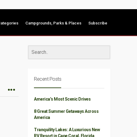
ategories
Campgrounds, Parks & Places
Subscribe
Recent Posts
America’s Most Scenic Drives
8 Great Summer Getaways Across
America
Tranquility Lakes: A Luxurious New
RV Resort in Cape Coral, Florida