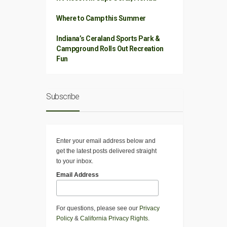
Where to Camp this Summer
Indiana’s Ceraland Sports Park &
Campground Rolls Out Recreation
Fun
Subscribe
Enter your email address below and
get the latest posts delivered straight
to your inbox.
Email Address
For questions, please see our
Privacy
Policy
&
California Privacy Rights
.