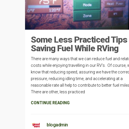
Some Less Practiced Tips
Saving Fuel While RVing
There are many ways that we can reduce fuel and rela
costs while enjoying travelling in our RV’s. Of course, w
know that reducing speed, assuring we have the correct
pressure, reducing idling time, and accelerating at a
reasonable rate all help to contribute to better fuel mil
There are other, less practiced
CONTINUE READING
blogadmin