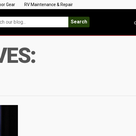
oor Gear
RV Maintenance & Repair
Search
C
VES: