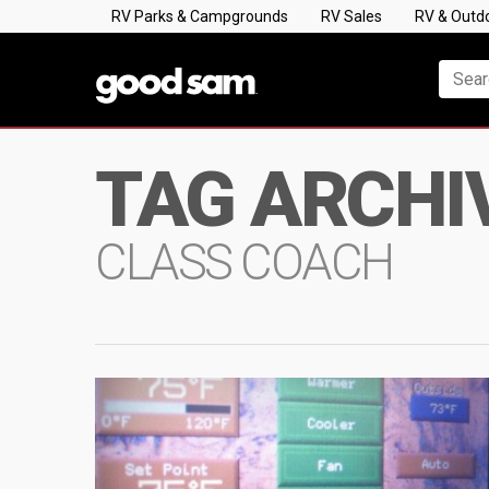
RV Parks & Campgrounds
RV Sales
RV & Outd
TAG ARCHI
CLASS COACH