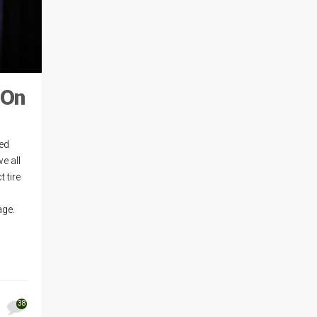
 On
ted
e all
 tire
eage.
38