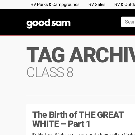
RV Parks & Campgrounds
RV Sales
RV & Outd
TAG ARCHI
CLASS 8
The Birth of THE GREAT
WHITE – Part 1
It’s like this: Winter is still making its frigid call on Centr