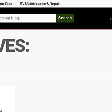
oor Gear
RV Maintenance & Repair
Search
C
VES:
al