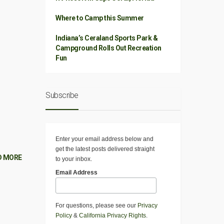
Where to Camp this Summer
Indiana’s Ceraland Sports Park &
Campground Rolls Out Recreation
Fun
Subscribe
Enter your email address below and
get the latest posts delivered straight
D MORE
to your inbox.
Email Address
For questions, please see our
Privacy
Policy
&
California Privacy Rights
.