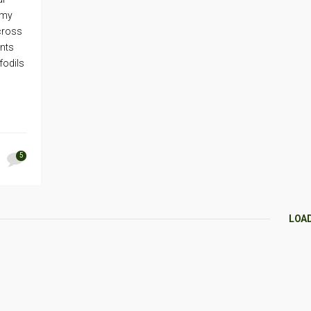
 my
across
ents
fodils
5
LOA