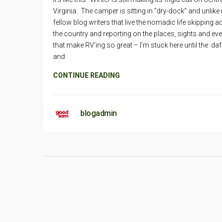
Virginia. The camper is sitting in “dry-dock” and unlike
fellow blog writers that live the nomadic life skipping 
the country and reporting on the places, sights and ev
that make RV’ing so great – I’m stuck here until the daf
and
CONTINUE READING
blogadmin