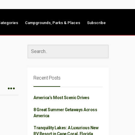
ategories
Campgrounds, Parks & Places
Subscribe
Recent Posts
America’s Most Scenic Drives
8 Great Summer Getaways Across
America
Tranquility Lakes: A Luxurious New
RV Resort in Cape Coral, Florida