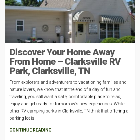
Discover Your Home Away
From Home – Clarksville RV
Park, Clarksville, TN
From explorers and adventurers to vacationing families and
nature lovers, we know that at the end of a day of fun and
traveling, you still want a safe, comfortable place to relax,
enjoy and get ready for tomorrow’s new experiences. While
other RV camping parks in Clarksville, TN think that offering a
parking lot is
CONTINUE READING