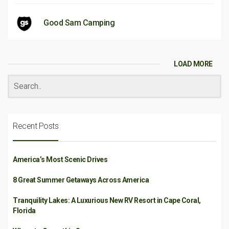
Good Sam Camping
LOAD MORE
Recent Posts
America’s Most Scenic Drives
8 Great Summer Getaways Across America
Tranquility Lakes: A Luxurious New RV Resort in Cape Coral,
Florida