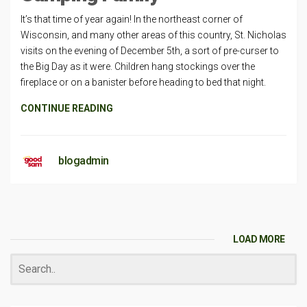
It’s that time of year again! In the northeast corner of
Wisconsin, and many other areas of this country, St. Nicholas
visits on the evening of December 5th, a sort of pre-curser to
the Big Day as it were. Children hang stockings over the
fireplace or on a banister before heading to bed that night.
CONTINUE READING
blogadmin
LOAD MORE