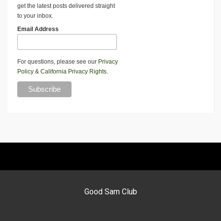
get the latest posts delivered straight
to your inbox.
Email Address
For questions, please see our
Privacy
Policy
&
California Privacy Rights
.
Good Sam Club