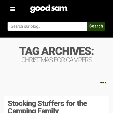
Toggle
navigation
Search
TAG ARCHIVES:
CHRISTMAS FOR CAMPERS
Stocking Stuffers for the
Camping Family