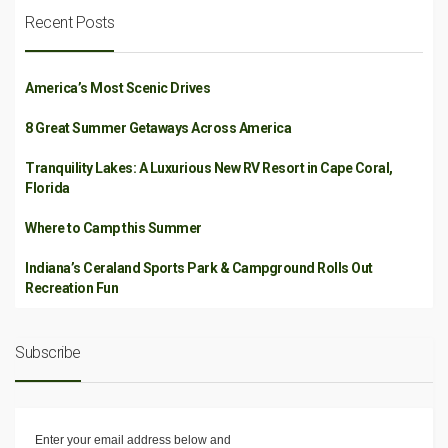
Recent Posts
America’s Most Scenic Drives
8 Great Summer Getaways Across America
Tranquility Lakes: A Luxurious New RV Resort in Cape Coral,
Florida
Where to Camp this Summer
Indiana’s Ceraland Sports Park & Campground Rolls Out
Recreation Fun
Subscribe
Enter your email address below and