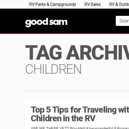
RV Parks & Campgrounds
RV Sales
RV & Outd
TAG ARCHI
CHILDREN
Top 5 Tips for Traveling wi
Children in the RV
ARE WE THERE YET? Wouldn’t it be wonderful if those