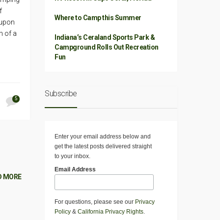
f
Where to Camp this Summer
 upon
h of a
Indiana’s Ceraland Sports Park &
Campground Rolls Out Recreation
Fun
Subscribe
5
Enter your email address below and
get the latest posts delivered straight
to your inbox.
Email Address
D MORE
For questions, please see our
Privacy
Policy
&
California Privacy Rights
.