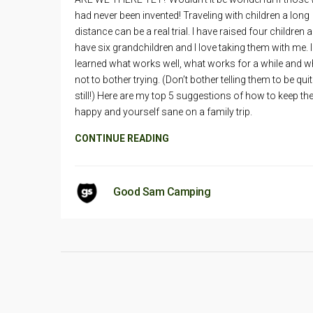
had never been invented! Traveling with children a long
distance can be a real trial. I have raised four children 
have six grandchildren and I love taking them with me. 
learned what works well, what works for a while and w
not to bother trying. (Don’t bother telling them to be quit
still!) Here are my top 5 suggestions of how to keep t
happy and yourself sane on a family trip.
CONTINUE READING
Good Sam Camping