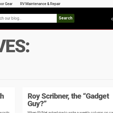
oor Gear
RV Maintenance & Repair
Search
C
VES:
th
Roy Scribner, the “Gadget
Guy?”
 words
When RV.Net asked me to write a weekly column on c