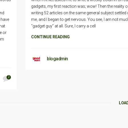
gadgets, my first reaction was; wow! Then the reality o
and
writing 52 articles on the same general subject settled
I have
me, and I began to get nervous. You see, I am not muc
hat
“gadget guy” at all. Sure, I carry a cell
e or
CONTINUE READING
hem
blogadmin
2
LOA