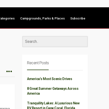
ategories
Campgrounds, Parks & Places
Subscribe
Recent Posts
America’s Most Scenic Drives
8 Great Summer Getaways Across
America
Tranquility Lakes: A Luxurious New
RV Resort in Cape Coral, Florida
amping