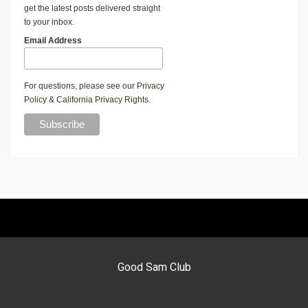
get the latest posts delivered straight
to your inbox.
Email Address
For questions, please see our
Privacy
Policy
&
California Privacy Rights
.
Good Sam Club