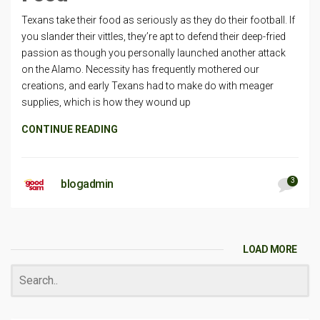
Texans take their food as seriously as they do their football. If
you slander their vittles, they’re apt to defend their deep-fried
passion as though you personally launched another attack
on the Alamo. Necessity has frequently mothered our
creations, and early Texans had to make do with meager
supplies, which is how they wound up
CONTINUE READING
3
blogadmin
LOAD MORE