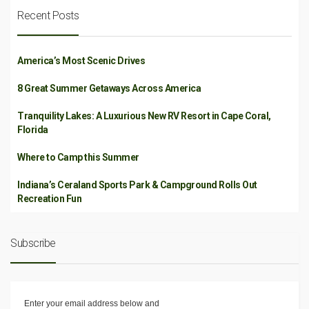
Recent Posts
America’s Most Scenic Drives
8 Great Summer Getaways Across America
Tranquility Lakes: A Luxurious New RV Resort in Cape Coral,
Florida
Where to Camp this Summer
Indiana’s Ceraland Sports Park & Campground Rolls Out
Recreation Fun
Subscribe
Enter your email address below and