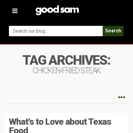
Toggle
navigation
Search
TAG ARCHIVES:
CHICKEN-FRIED STEAK
What’s to Love about Texas
Food