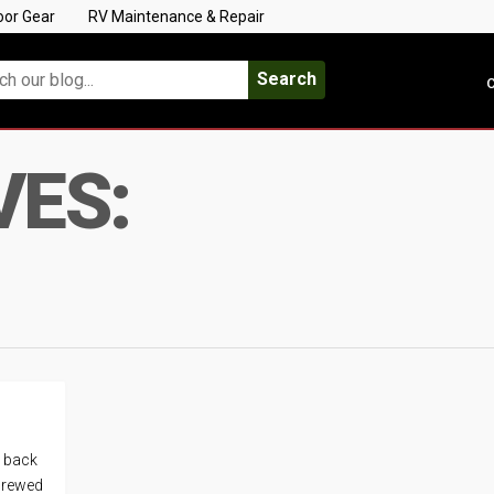
oor Gear
RV Maintenance & Repair
Search
C
VES:
e back
 brewed