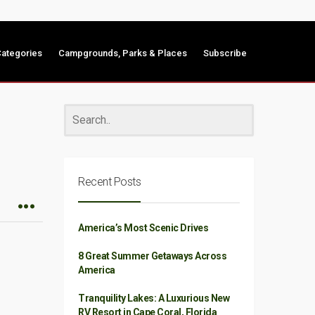
ategories
Campgrounds, Parks & Places
Subscribe
Recent Posts
America’s Most Scenic Drives
8 Great Summer Getaways Across
America
Tranquility Lakes: A Luxurious New
RV Resort in Cape Coral, Florida