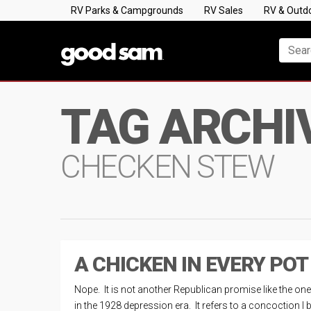
RV Parks & Campgrounds
RV Sales
RV & Outd
TAG ARCHI
CHECKEN STEW
A CHICKEN IN EVERY POT
Nope. It is not another Republican promise like the on
in the 1928 depression era. It refers to a concoction I