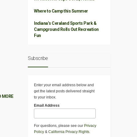
Where to Camp this Summer
Indiana’s Ceraland Sports Park &
Campground Rolls Out Recreation
Fun
Subscribe
Enter your email address below and
get the latest posts delivered straight
D MORE
to your inbox.
Email Address
For questions, please see our
Privacy
Policy
&
California Privacy Rights
.