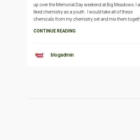
up over the Memorial Day weekend at Big Meadows. I 
liked chemistry as a youth. I would take all of these
chemicals from my chemistry set and mix them togeth
CONTINUE READING
blogadmin