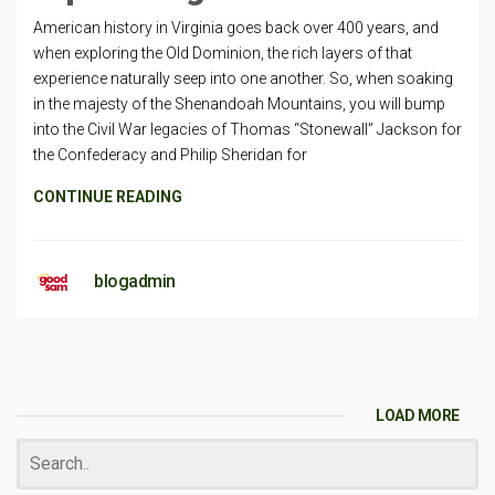
American history in Virginia goes back over 400 years, and
when exploring the Old Dominion, the rich layers of that
experience naturally seep into one another. So, when soaking
in the majesty of the Shenandoah Mountains, you will bump
into the Civil War legacies of Thomas “Stonewall” Jackson for
the Confederacy and Philip Sheridan for
CONTINUE READING
blogadmin
LOAD MORE