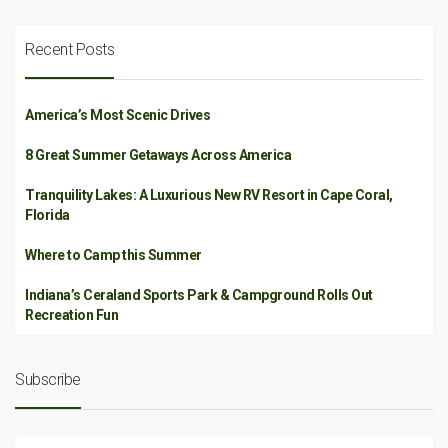
Recent Posts
America’s Most Scenic Drives
8 Great Summer Getaways Across America
Tranquility Lakes: A Luxurious New RV Resort in Cape Coral,
Florida
Where to Camp this Summer
Indiana’s Ceraland Sports Park & Campground Rolls Out
Recreation Fun
Subscribe