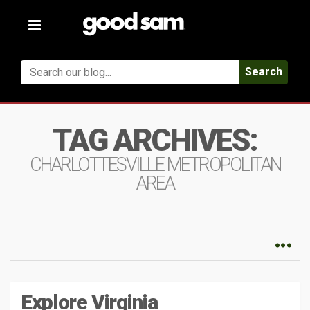
Toggle
navigation
Search
TAG ARCHIVES:
CHARLOTTESVILLE METROPOLITAN
AREA
Explore Virginia