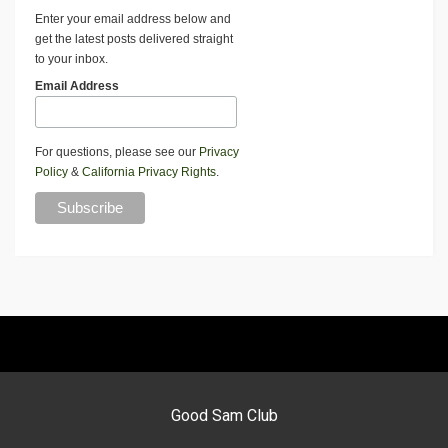
Enter your email address below and
get the latest posts delivered straight
to your inbox.
Email Address
For questions, please see our
Privacy
Policy
&
California Privacy Rights
.
Good Sam Club