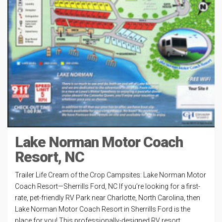
Lake Norman Motor Coach
Resort, NC
Trailer Life Cream of the Crop Campsites: Lake Norman Motor
Coach Resort—Sherrills Ford, NC If you’re looking for a first-
rate, pet-friendly RV Park near Charlotte, North Carolina, then
Lake Norman Motor Coach Resort in Sherrills Ford is the
place for you! This professionally-designed RV resort