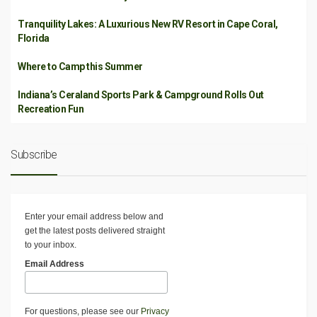
Tranquility Lakes: A Luxurious New RV Resort in Cape Coral,
Florida
Where to Camp this Summer
Indiana’s Ceraland Sports Park & Campground Rolls Out
Recreation Fun
Subscribe
Enter your email address below and
get the latest posts delivered straight
to your inbox.
Email Address
For questions, please see our
Privacy