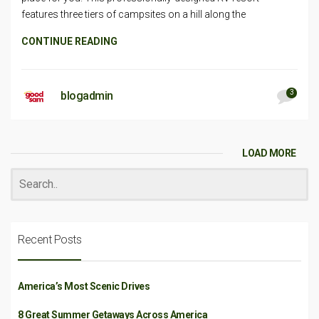
features three tiers of campsites on a hill along the
CONTINUE READING
3
blogadmin
LOAD MORE
Recent Posts
America’s Most Scenic Drives
8 Great Summer Getaways Across America