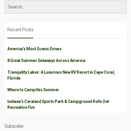
Recent Posts
America’s Most Scenic Drives
8 Great Summer Getaways Across America
Tranquility Lakes: A Luxurious New RV Resort in Cape Coral,
Florida
Where to Camp this Summer
Indiana’s Ceraland Sports Park & Campground Rolls Out
Recreation Fun
Subscribe