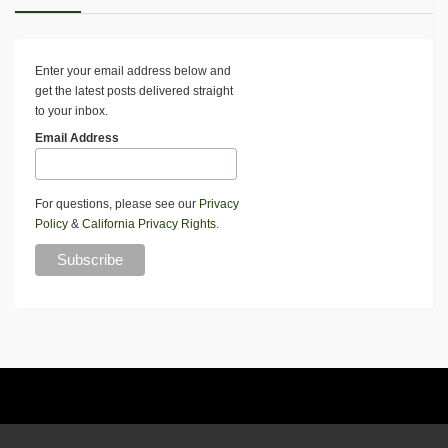
Enter your email address below and
get the latest posts delivered straight
to your inbox.
Email Address
For questions, please see our
Privacy
Policy
&
California Privacy Rights
.