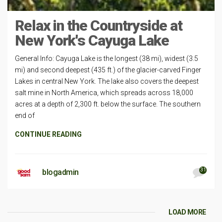
Relax in the Countryside at
New York's Cayuga Lake
General Info: Cayuga Lake is the longest (38 mi), widest (3.5
mi) and second deepest (435 ft.) of the glacier-carved Finger
Lakes in central New York. The lake also covers the deepest
salt mine in North America, which spreads across 18,000
acres at a depth of 2,300 ft. below the surface. The southern
end of
CONTINUE READING
31
blogadmin
LOAD MORE