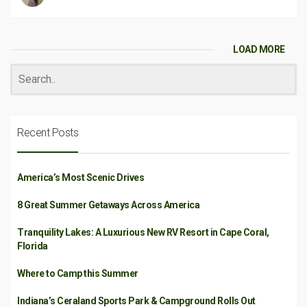
LOAD MORE
Recent Posts
America’s Most Scenic Drives
8 Great Summer Getaways Across America
Tranquility Lakes: A Luxurious New RV Resort in Cape Coral,
Florida
Where to Camp this Summer
Indiana’s Ceraland Sports Park & Campground Rolls Out