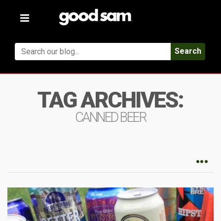
Toggle
navigation
Search
TAG ARCHIVES:
CANNED BEER