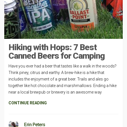
Hiking with Hops: 7 Best
Canned Beers for Camping
Have you ever had a beer that tastes like a walk in the woods?
Think piney, citrus and earthy. A brew-hike is a hike that
includes the enjoyment of a great beer. Trails and ales go
together like hot chocolate and marshmallows. Ending a hike
near a local brewpub or brewery is an awesome way
CONTINUE READING
Erin Peters