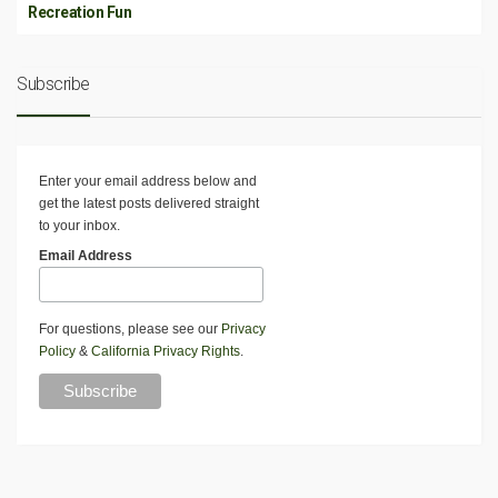
Recreation Fun
Subscribe
Enter your email address below and
get the latest posts delivered straight
to your inbox.
Email Address
For questions, please see our
Privacy
Policy
&
California Privacy Rights
.