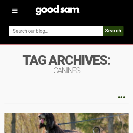
Toggle
navigation
Search
TAG ARCHIVES:
CANINES