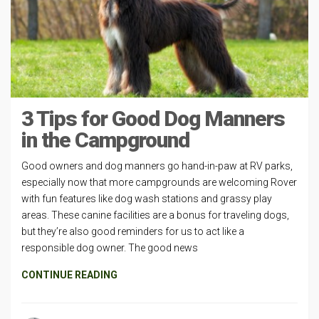
3 Tips for Good Dog Manners
in the Campground
Good owners and dog manners go hand-in-paw at RV parks,
especially now that more campgrounds are welcoming Rover
with fun features like dog wash stations and grassy play
areas. These canine facilities are a bonus for traveling dogs,
but they’re also good reminders for us to act like a
responsible dog owner. The good news
CONTINUE READING