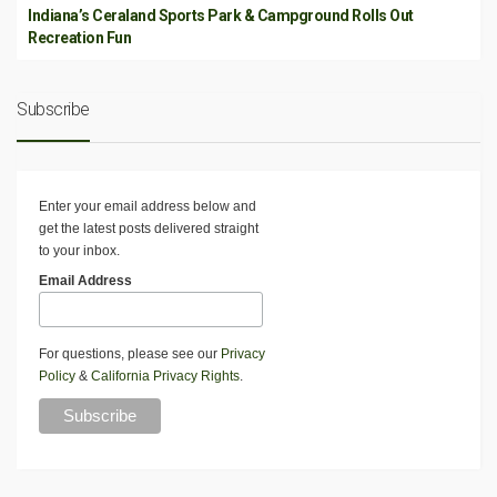
Indiana’s Ceraland Sports Park & Campground Rolls Out
Recreation Fun
Subscribe
Enter your email address below and
get the latest posts delivered straight
to your inbox.
Email Address
For questions, please see our
Privacy
Policy
&
California Privacy Rights
.