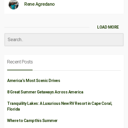
Rene Agredano
LOAD MORE
Recent Posts
America’s Most Scenic Drives
8 Great Summer Getaways Across America
Tranquility Lakes: A Luxurious New RV Resort in Cape Coral,
Florida
Where to Camp this Summer